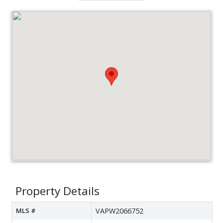
Property Details
MLS #
VAPW2066752