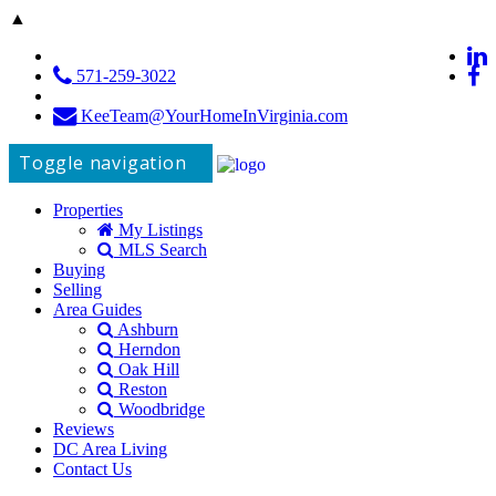
▲
571-259-3022
KeeTeam@YourHomeInVirginia.com
Toggle navigation
Properties
My Listings
MLS Search
Buying
Selling
Area Guides
Ashburn
Herndon
Oak Hill
Reston
Woodbridge
Reviews
DC Area Living
Contact Us