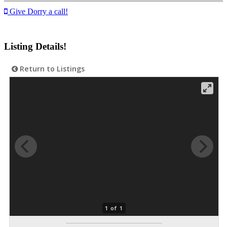
Give Dorry a call!
Listing Details!
Return to Listings
1 of 1