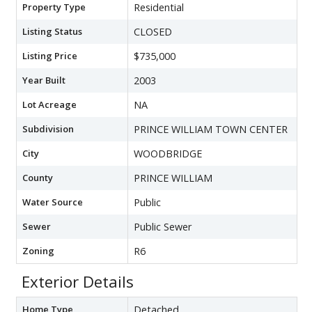
Property Type
Residential
Listing Status
CLOSED
Listing Price
$735,000
Year Built
2003
Lot Acreage
NA
Subdivision
PRINCE WILLIAM TOWN CENTER
City
WOODBRIDGE
County
PRINCE WILLIAM
Water Source
Public
Sewer
Public Sewer
Zoning
R6
Exterior Details
Home Type
Detached