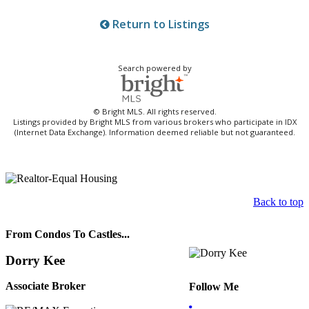
Return to Listings
Search powered by
© Bright MLS. All rights reserved.
Listings provided by Bright MLS from various brokers who participate in IDX
(Internet Data Exchange). Information deemed reliable but not guaranteed.
Back to top
From Condos To Castles...
Dorry Kee
Associate Broker
Follow Me