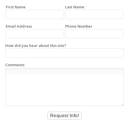
First Name
Last Name
Email Address
Phone Number
How did you hear about this site?
Comments