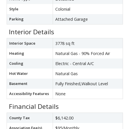
Style
Colonial
Parking
Attached Garage
Interior Details
Interior Space
3778 sq ft
Heating
Natural Gas - 90% Forced Air
Cooling
Electric - Central A/C
Hot Water
Natural Gas
Basement
Fully Finished,Walkout Level
Accessibility Features
None
Financial Details
County Tax
$6,142.00
Association Fee(s)
$95/Monthly