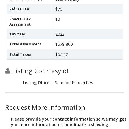
Refuse Fee
$70
Special Tax
$0
Assessment
Tax Year
2022
Total Assessment
$579,800
Total Taxes
$6,142
Listing Courtesy of
Samson Properties
Listing Office
Request More Information
Please provide your contact information so we may get
you more information or coordinate a showing.