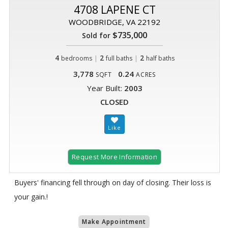
4708 LAPENE CT
WOODBRIDGE, VA 22192
$735,000
Sold for
4
|
2
|
2
bedrooms
full baths
half baths
3,778
0.24
SQFT
ACRES
Year Built:
2003
CLOSED
Request More Information
Buyers' financing fell through on day of closing. Their loss is
your gain.!
Make Appointment