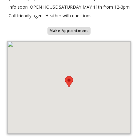
info soon. OPEN HOUSE SATURDAY MAY 11th from 12-3pm.
Call friendly agent Heather with questions.
Make Appointment