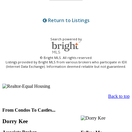
Return to Listings
Search powered by
© Bright MLS. All rights reserved.
Listings provided by Bright MLS from various brokers who participate in IDX
(Internet Data Exchange). Information deemed reliable but not guaranteed.
Back to top
From Condos To Castles...
Dorry Kee