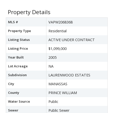
Property Details
MLS #
VAPW2068368
Property Type
Residential
Listing Status
ACTIVE UNDER CONTRACT
Listing Price
$1,099,000
Year Built
2005
Lot Acreage
NA
Subdivision
LAURENWOOD ESTATES
City
MANASSAS
County
PRINCE WILLIAM
Water Source
Public
Sewer
Public Sewer