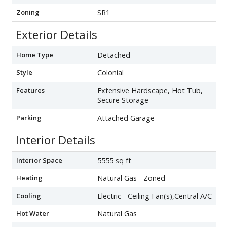
Zoning
SR1
Exterior Details
Home Type
Detached
Style
Colonial
Features
Extensive Hardscape, Hot Tub,
Secure Storage
Parking
Attached Garage
Interior Details
Interior Space
5555 sq ft
Heating
Natural Gas - Zoned
Cooling
Electric - Ceiling Fan(s),Central A/C
Hot Water
Natural Gas