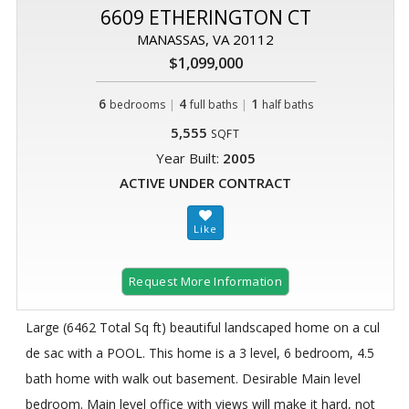
6609 ETHERINGTON CT
MANASSAS, VA 20112
$1,099,000
6
|
4
|
1
bedrooms
full baths
half baths
5,555
SQFT
Year Built:
2005
ACTIVE UNDER CONTRACT
Request More Information
Large (6462 Total Sq ft) beautiful landscaped home on a cul
de sac with a POOL. This home is a 3 level, 6 bedroom, 4.5
bath home with walk out basement. Desirable Main level
bedroom. Main level office with views will make it hard, not