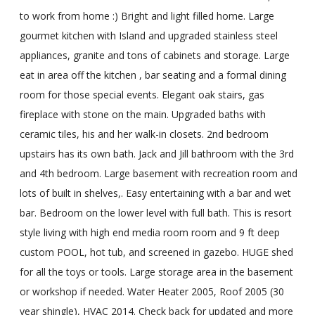
to work from home :) Bright and light filled home. Large
gourmet kitchen with Island and upgraded stainless steel
appliances, granite and tons of cabinets and storage. Large
eat in area off the kitchen , bar seating and a formal dining
room for those special events. Elegant oak stairs, gas
fireplace with stone on the main. Upgraded baths with
ceramic tiles, his and her walk-in closets. 2nd bedroom
upstairs has its own bath. Jack and Jill bathroom with the 3rd
and 4th bedroom. Large basement with recreation room and
lots of built in shelves,. Easy entertaining with a bar and wet
bar. Bedroom on the lower level with full bath. This is resort
style living with high end media room room and 9 ft deep
custom POOL, hot tub, and screened in gazebo. HUGE shed
for all the toys or tools. Large storage area in the basement
or workshop if needed. Water Heater 2005, Roof 2005 (30
year shingle), HVAC 2014. Check back for updated and more