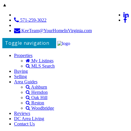
▲
571-259-3022
KeeTeam@YourHomeInVirginia.com
Toggle navigation
Properties
My Listings
MLS Search
Buying
Selling
Area Guides
Ashburn
Herndon
Oak Hill
Reston
Woodbridge
Reviews
DC Area Living
Contact Us