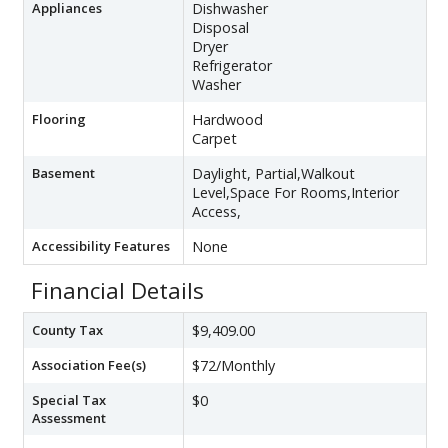
Appliances
Dishwasher
Disposal
Dryer
Refrigerator
Washer
Flooring
Hardwood
Carpet
Basement
Daylight, Partial,Walkout
Level,Space For Rooms,Interior
Access,
Accessibility Features
None
Financial Details
County Tax
$9,409.00
Association Fee(s)
$72/Monthly
Special Tax
$0
Assessment