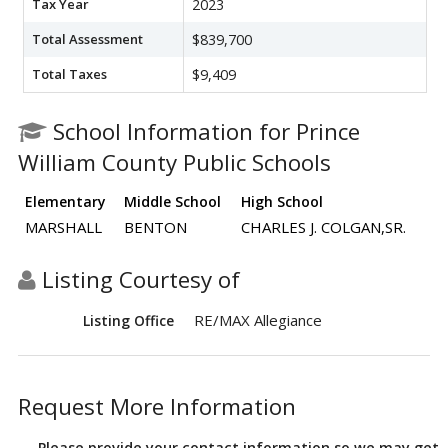
Tax Year
2023
Total Assessment
$839,700
Total Taxes
$9,409
School Information for Prince
William County Public Schools
Elementary
Middle School
High School
MARSHALL
BENTON
CHARLES J. COLGAN,SR.
Listing Courtesy of
RE/MAX Allegiance
Listing Office
Request More Information
Please provide your contact information so we may get