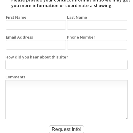
you more information or coordinate a showing.
First Name
Last Name
Email Address
Phone Number
How did you hear about this site?
Comments