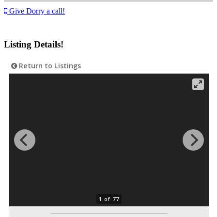
Give Dorry a call!
Listing Details!
Return to Listings
1 of 77