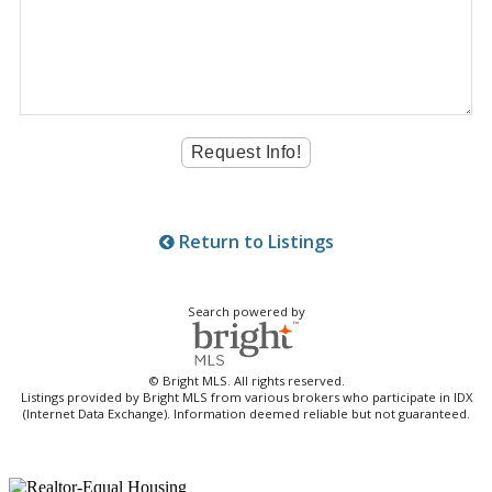
Return to Listings
Search powered by
© Bright MLS. All rights reserved.
Listings provided by Bright MLS from various brokers who participate in IDX
(Internet Data Exchange). Information deemed reliable but not guaranteed.