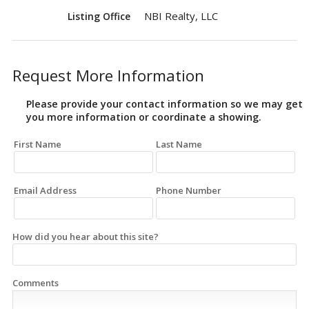
NBI Realty, LLC
Listing Office
Request More Information
Please provide your contact information so we may get
you more information or coordinate a showing.
First Name
Last Name
Email Address
Phone Number
How did you hear about this site?
Comments