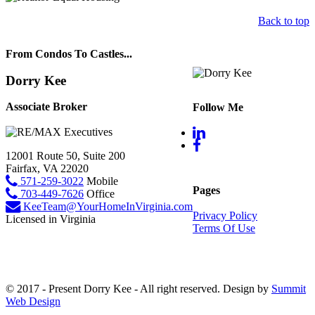
Back to top
From Condos To Castles...
Dorry Kee
Associate Broker
Follow Me
12001 Route 50, Suite 200
Fairfax, VA 22020
571-259-3022
Mobile
Pages
703-449-7626
Office
KeeTeam@YourHomeInVirginia.com
Privacy Policy
Licensed in Virginia
Terms Of Use
© 2017 - Present Dorry Kee - All right reserved. Design by
Summit
Web Design