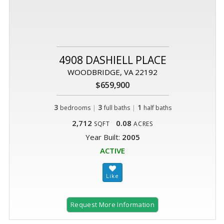
4908 DASHIELL PLACE
WOODBRIDGE, VA 22192
$659,900
3
|
3
|
1
bedrooms
full baths
half baths
2,712
0.08
SQFT
ACRES
Year Built:
2005
ACTIVE
Request More Information