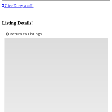
Give Dorry a call!
Listing Details!
Return to Listings