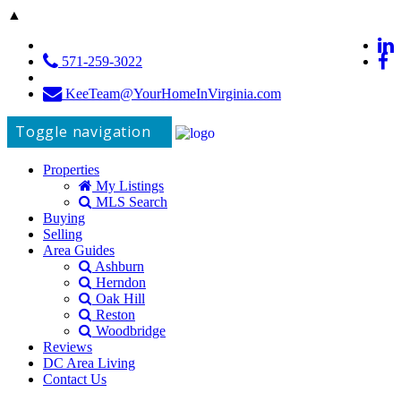
▲
571-259-3022
KeeTeam@YourHomeInVirginia.com
Toggle navigation
Properties
My Listings
MLS Search
Buying
Selling
Area Guides
Ashburn
Herndon
Oak Hill
Reston
Woodbridge
Reviews
DC Area Living
Contact Us