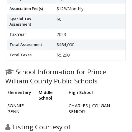
Association Fee(s)
$128/Monthly
Special Tax
$0
Assessment
Tax Year
2023
Total Assessment
$454,000
Total Taxes
$5,290
School Information for Prince
William County Public Schools
Elementary
Middle
High School
School
SONNIE
CHARLES J. COLGAN
PENN
SENIOR
Listing Courtesy of