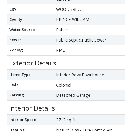
City
WOODBRIDGE
County
PRINCE WILLIAM
Water Source
Public
Sewer
Public Septic,Public Sewer
Zoning
PMD
Exterior Details
Home Type
Interior Row/Townhouse
Style
Colonial
Parking
Detached Garage
Interior Details
Interior Space
2712 sq ft
Heating
Natural Gas - 90% Forced Air