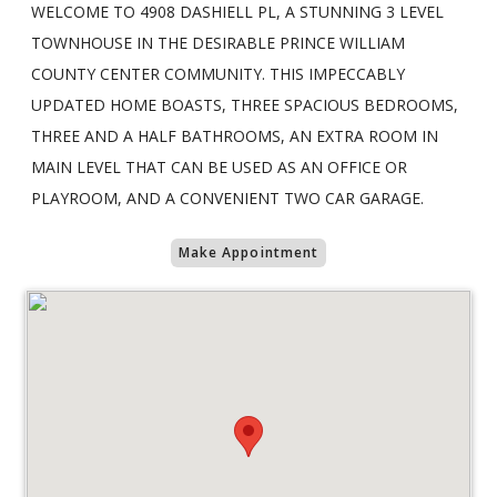
WELCOME TO 4908 DASHIELL PL, A STUNNING 3 LEVEL
TOWNHOUSE IN THE DESIRABLE PRINCE WILLIAM
COUNTY CENTER COMMUNITY. THIS IMPECCABLY
UPDATED HOME BOASTS, THREE SPACIOUS BEDROOMS,
THREE AND A HALF BATHROOMS, AN EXTRA ROOM IN
MAIN LEVEL THAT CAN BE USED AS AN OFFICE OR
PLAYROOM, AND A CONVENIENT TWO CAR GARAGE.
Make Appointment