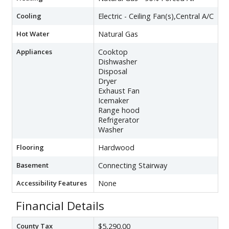
Cooling
Electric - Ceiling Fan(s),Central A/C
Hot Water
Natural Gas
Appliances
Cooktop
Dishwasher
Disposal
Dryer
Exhaust Fan
Icemaker
Range hood
Refrigerator
Washer
Flooring
Hardwood
Basement
Connecting Stairway
Accessibility Features
None
Financial Details
County Tax
$5,290.00