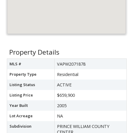
Property Details
MLS #
VAPW2071878
Property Type
Residential
Listing Status
ACTIVE
Listing Price
$659,900
Year Built
2005
Lot Acreage
NA
Subdivision
PRINCE WILLIAM COUNTY
CENTER