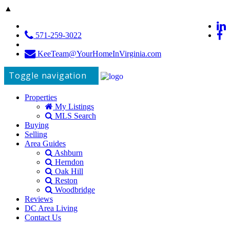
▲
571-259-3022
KeeTeam@YourHomeInVirginia.com
Toggle navigation
Properties
My Listings
MLS Search
Buying
Selling
Area Guides
Ashburn
Herndon
Oak Hill
Reston
Woodbridge
Reviews
DC Area Living
Contact Us