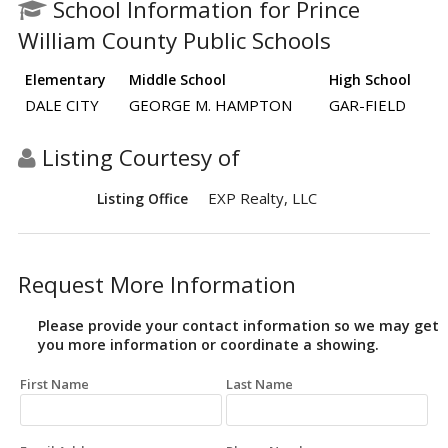
School Information for Prince
William County Public Schools
Elementary
Middle School
High School
DALE CITY
GEORGE M. HAMPTON
GAR-FIELD
Listing Courtesy of
EXP Realty, LLC
Listing Office
Request More Information
Please provide your contact information so we may get
you more information or coordinate a showing.
First Name
Last Name