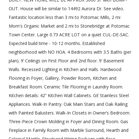
OUT. House will be similar to 14492 Aurora Dr. See video.
Fantastic location less than 3 mi to Potomac Mills, 2 mi
Mom's Organic Market and 2 mi to Stonebridge at Potomac
Town Center. Large 0.73 ACRE LOT on a quiet CUL-DE-SAC.
Expected build time - 10-12 months. Established
neighborhood with NO HOA. 4 Bedrooms with 3.5 Baths (per
plan). 9’ Ceilings on First Floor and 2nd floor. 9’ Basement
Walls. Recessed Lighting in Kitchen and Halls. Hardwood
Flooring in Foyer, Gallery, Powder Room, Kitchen and
Breakfast Room. Ceramic Tile Flooring in Laundry Room.
Kitchen details: 42” Kitchen Wall Cabinets. GE Stainless Steel
Appliances. Walk-In Pantry. Oak Main Stairs and Oak Railing
with Painted Balusters. Walk-In Closets in Owner’s Bedroom.
Three-Piece Crown Molding in Foyer and Dining Room. Gas
Fireplace in Family Room with Marble Surround, Hearth and
Colonial Mantle. Structured Wiring Package with Four