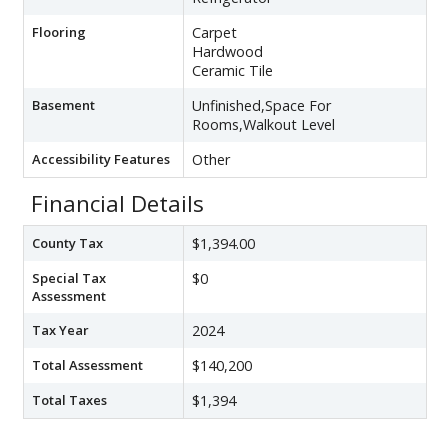
Flooring
Carpet
Hardwood
Ceramic Tile
Basement
Unfinished,Space For
Rooms,Walkout Level
Accessibility Features
Other
Financial Details
County Tax
$1,394.00
Special Tax
$0
Assessment
Tax Year
2024
Total Assessment
$140,200
Total Taxes
$1,394