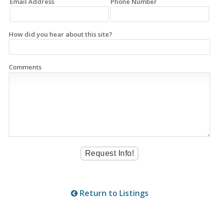
Email Address
Phone Number
How did you hear about this site?
Comments
Return to Listings