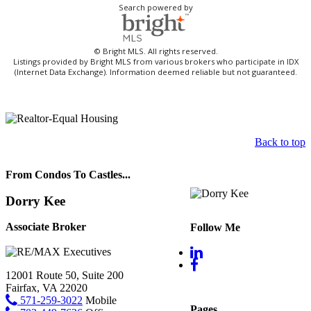
Search powered by
© Bright MLS. All rights reserved.
Listings provided by Bright MLS from various brokers who participate in IDX
(Internet Data Exchange). Information deemed reliable but not guaranteed.
Back to top
From Condos To Castles...
Dorry Kee
Associate Broker
Follow Me
12001 Route 50, Suite 200
Fairfax, VA 22020
571-259-3022
Mobile
Pages