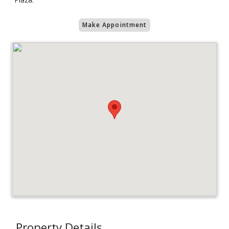
Make Appointment
Property Details