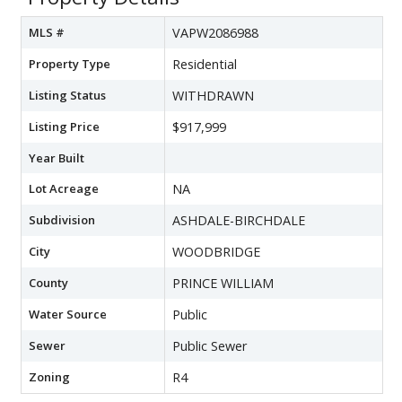
MLS #
VAPW2086988
Property Type
Residential
Listing Status
WITHDRAWN
Listing Price
$917,999
Year Built
Lot Acreage
NA
Subdivision
ASHDALE-BIRCHDALE
City
WOODBRIDGE
County
PRINCE WILLIAM
Water Source
Public
Sewer
Public Sewer
Zoning
R4