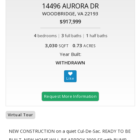
14496 AURORA DR
WOODBRIDGE, VA 22193
$917,999
4
|
3
|
1
bedrooms
full baths
half baths
3,030
0.73
SQFT
ACRES
Year Built:
WITHDRAWN
Request More Information
Virtual Tour
NEW CONSTRUCTION on a quiet Cul-De-Sac. READY TO BE
BUILT. NEW HOME WILL BE APPROX 3000 SF with BUMP-