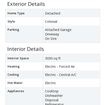
Exterior Details
Home Type
Detached
Style
Colonial
Parking
Attached Garage
Driveway
On Stre
Interior Details
Interior Space
3030 sq ft
Heating
Electric - Forced Air
Cooling
Electric - Central A/C
Hot Water
Electric
Appliances
Cooktop
Dishwasher
Disposal
Refrigerator