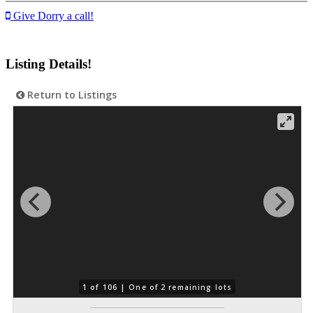
Give Dorry a call!
Listing Details!
Return to Listings
1 of 106 |
One of 2 remaining lots