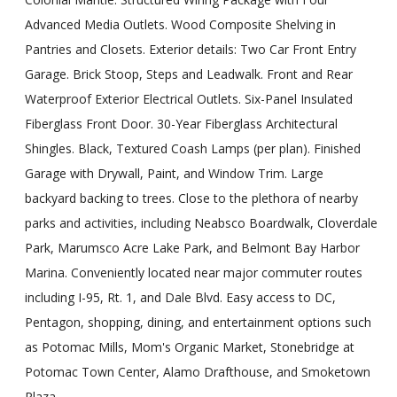
Advanced Media Outlets. Wood Composite Shelving in
Pantries and Closets. Exterior details: Two Car Front Entry
Garage. Brick Stoop, Steps and Leadwalk. Front and Rear
Waterproof Exterior Electrical Outlets. Six-Panel Insulated
Fiberglass Front Door. 30-Year Fiberglass Architectural
Shingles. Black, Textured Coash Lamps (per plan). Finished
Garage with Drywall, Paint, and Window Trim. Large
backyard backing to trees. Close to the plethora of nearby
parks and activities, including Neabsco Boardwalk, Cloverdale
Park, Marumsco Acre Lake Park, and Belmont Bay Harbor
Marina. Conveniently located near major commuter routes
including I-95, Rt. 1, and Dale Blvd. Easy access to DC,
Pentagon, shopping, dining, and entertainment options such
as Potomac Mills, Mom's Organic Market, Stonebridge at
Potomac Town Center, Alamo Drafthouse, and Smoketown
Plaza.