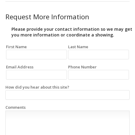
Request More Information
Please provide your contact information so we may get
you more information or coordinate a showing.
First Name
Last Name
Email Address
Phone Number
How did you hear about this site?
Comments