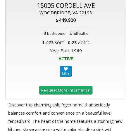
15005 CORDELL AVE
WOODBRIDGE, VA 22193
$449,900
3
|
2
bedrooms
full baths
1,475
0.23
SQFT
ACRES
Year Built:
1969
ACTIVE
Request More Information
Discover this charming split foyer home that perfectly
balances comfort and convenience on a beautiful level,
fenced yard. The heart of the home features a stunning new
kitchen showcasing crisp white cabinets, deep sink with