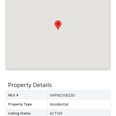
Property Details
MLS #
VAPW2100230
Property Type
Residential
Listing Status
ACTIVE