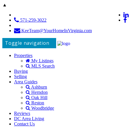
▲
571-259-3022
KeeTeam@YourHomeInVirginia.com
Toggle navigation
Properties
My Listings
MLS Search
Buying
Selling
Area Guides
Ashburn
Herndon
Oak Hill
Reston
Woodbridge
Reviews
DC Area Living
Contact Us