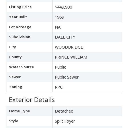
Listing Price
$449,900
Year Built
1969
Lot Acreage
NA
Subdivision
DALE CITY
City
WOODBRIDGE
County
PRINCE WILLIAM
Water Source
Public
Sewer
Public Sewer
Zoning
RPC
Exterior Details
Home Type
Detached
Style
Split Foyer