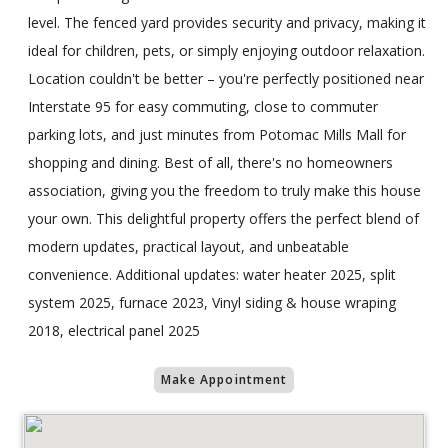
level. The fenced yard provides security and privacy, making it
ideal for children, pets, or simply enjoying outdoor relaxation.
Location couldn't be better – you're perfectly positioned near
Interstate 95 for easy commuting, close to commuter
parking lots, and just minutes from Potomac Mills Mall for
shopping and dining. Best of all, there's no homeowners
association, giving you the freedom to truly make this house
your own. This delightful property offers the perfect blend of
modern updates, practical layout, and unbeatable
convenience. Additional updates: water heater 2025, split
system 2025, furnace 2023, Vinyl siding & house wraping
2018, electrical panel 2025
Make Appointment