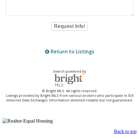
Return to Listings
Search powered by
© Bright MLS. All rights reserved.
Listings provided by Bright MLS from various brokers who participate in IDX
(Internet Data Exchange). Information deemed reliable but not guaranteed.
Back to top