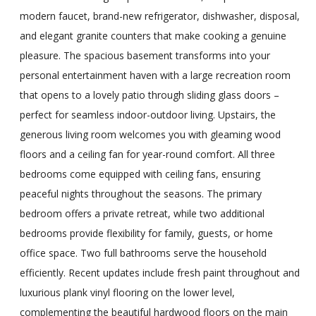
modern faucet, brand-new refrigerator, dishwasher, disposal,
and elegant granite counters that make cooking a genuine
pleasure. The spacious basement transforms into your
personal entertainment haven with a large recreation room
that opens to a lovely patio through sliding glass doors –
perfect for seamless indoor-outdoor living. Upstairs, the
generous living room welcomes you with gleaming wood
floors and a ceiling fan for year-round comfort. All three
bedrooms come equipped with ceiling fans, ensuring
peaceful nights throughout the seasons. The primary
bedroom offers a private retreat, while two additional
bedrooms provide flexibility for family, guests, or home
office space. Two full bathrooms serve the household
efficiently. Recent updates include fresh paint throughout and
luxurious plank vinyl flooring on the lower level,
complementing the beautiful hardwood floors on the main