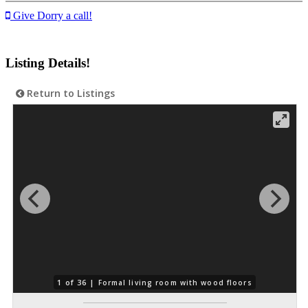
Give Dorry a call!
Listing Details!
Return to Listings
1 of 36 |
Formal living room with wood floors