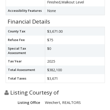
Finished,Walkout Level
Accessibility Features
None
Financial Details
County Tax
$3,671.00
Refuse Fee
$75
Special Tax
$0
Assessment
Tax Year
2025
Total Assessment
$382,100
Total Taxes
$3,671
Listing Courtesy of
Weichert, REALTORS
Listing Office