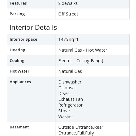
Features
Sidewalks
Parking
Off Street
Interior Details
Interior Space
1475 sq ft
Heating
Natural Gas - Hot Water
Cooling
Electric - Ceiling Fan(s)
Hot Water
Natural Gas
Appliances
Dishwasher
Disposal
Dryer
Exhaust Fan
Refrigerator
Stove
Washer
Basement
Outside Entrance,Rear
Entrance,Full,Fully