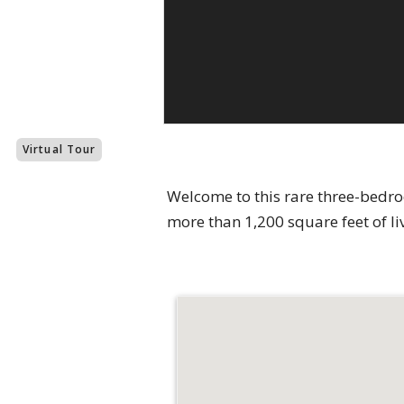
Virtual Tour
Welcome to this rare three-bedr
more than 1,200 square feet of li