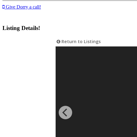
Give Dorry a call!
Listing Details!
Return to Listings