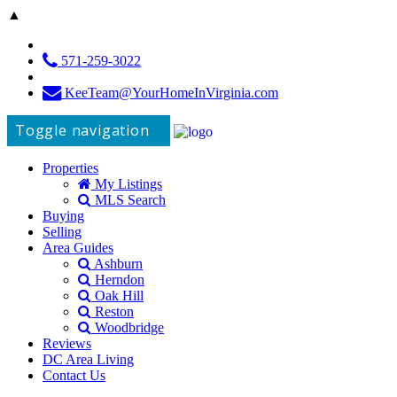
▲
571-259-3022
KeeTeam@YourHomeInVirginia.com
Toggle navigation
Properties
My Listings
MLS Search
Buying
Selling
Area Guides
Ashburn
Herndon
Oak Hill
Reston
Woodbridge
Reviews
DC Area Living
Contact Us