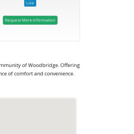
Request More Information
2 of 32
ommunity of Woodbridge. Offering
ance of comfort and convenience.