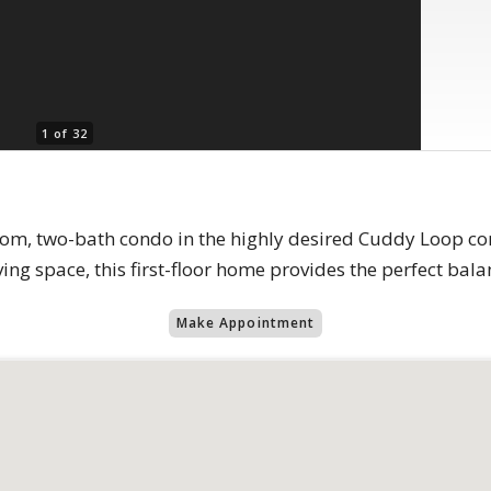
1 of 32
oom, two-bath condo in the highly desired Cuddy Loop c
ving space, this first-floor home provides the perfect bal
Make Appointment