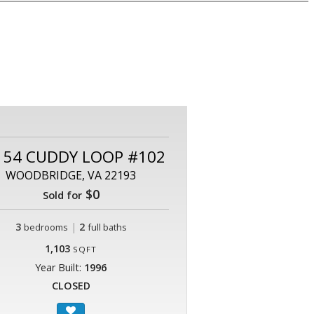
154 CUDDY LOOP #102
WOODBRIDGE, VA 22193
$0
Sold for
3
|
2
bedrooms
full baths
1,103
SQFT
Year Built:
1996
CLOSED