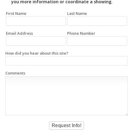
you more information or coordinate a showing.
First Name
Last Name
Email Address
Phone Number
How did you hear about this site?
Comments