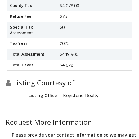
County Tax
$4,078.00
Refuse Fee
$75
Special Tax
$0
Assessment
Tax Year
2025
Total Assessment
$449,900
Total Taxes
$4,078
Listing Courtesy of
Keystone Realty
Listing Office
Request More Information
Please provide your contact information so we may get