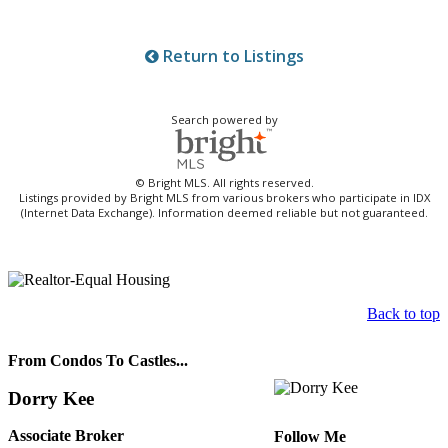
Return to Listings
Search powered by
© Bright MLS. All rights reserved.
Listings provided by Bright MLS from various brokers who participate in IDX
(Internet Data Exchange). Information deemed reliable but not guaranteed.
Back to top
From Condos To Castles...
Dorry Kee
Associate Broker
Follow Me