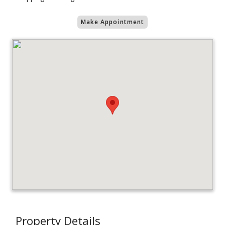
Make Appointment
Property Details