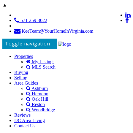
▲
571-259-3022
KeeTeam@YourHomeInVirginia.com
Toggle navigation
Properties
My Listings
MLS Search
Buying
Selling
Area Guides
Ashburn
Herndon
Oak Hill
Reston
Woodbridge
Reviews
DC Area Living
Contact Us