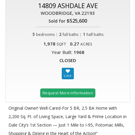
14809 ASHDALE AVE
WOODBRIDGE, VA 22193
$525,600
Sold for
5
|
2
|
1
bedrooms
full baths
half baths
1,978
0.27
SQFT
ACRES
Year Built:
1968
CLOSED
Request More Information
Original Owner! Well-Cared-For 5 BR, 2.5 BA Home with
2,200 Sq. Ft. of Living Space, Large Yard & Prime Location in
Dale City’s 1st Section — Just 1 Mile to I-95, Potomac Mills,
Shopping & Dining in the Heart of the Action!”