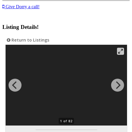
Give Dorry a call!
Listing Details!
Return to Listings
1 of 82