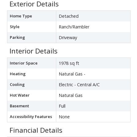
Exterior Details
Home Type
Detached
Style
Ranch/Rambler
Parking
Driveway
Interior Details
Interior Space
1978 sq ft
Heating
Natural Gas -
Cooling
Electric - Central A/C
Hot Water
Natural Gas
Basement
Full
Accessibility Features
None
Financial Details