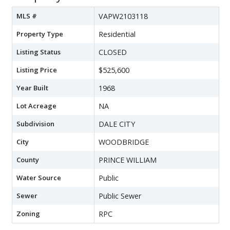
MLS #
VAPW2103118
Property Type
Residential
Listing Status
CLOSED
Listing Price
$525,600
Year Built
1968
Lot Acreage
NA
Subdivision
DALE CITY
City
WOODBRIDGE
County
PRINCE WILLIAM
Water Source
Public
Sewer
Public Sewer
Zoning
RPC