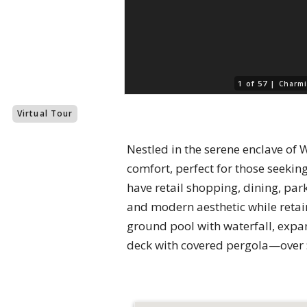
1 of 57 |
Charmi
Virtual Tour
Nestled in the serene enclave of 
comfort, perfect for those seekin
have retail shopping, dining, pa
and modern aesthetic while retain
ground pool with waterfall, expan
deck with covered pergola—over 