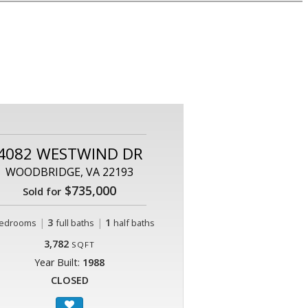
4082 WESTWIND DR
WOODBRIDGE, VA 22193
$735,000
Sold for
|
3
|
1
edrooms
full baths
half baths
3,782
SQFT
Year Built:
1988
CLOSED