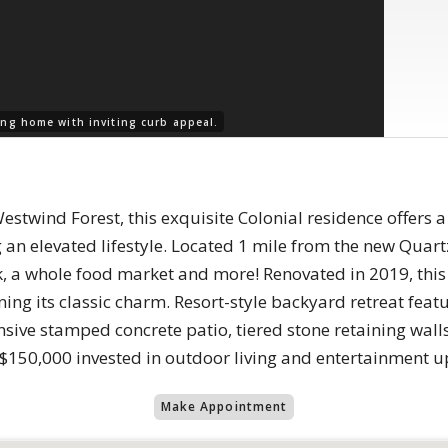
ng home with inviting curb appeal.
Westwind Forest, this exquisite Colonial residence offers
g an elevated lifestyle. Located 1 mile from the new Quart
rk, a whole food market and more! Renovated in 2019, th
ing its classic charm. Resort-style backyard retreat feat
sive stamped concrete patio, tiered stone retaining walls,
$150,000 invested in outdoor living and entertainment u
Make Appointment