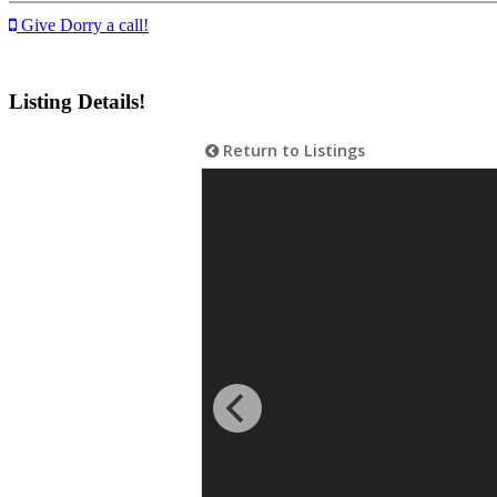
Give Dorry a call!
Listing Details!
Return to Listings