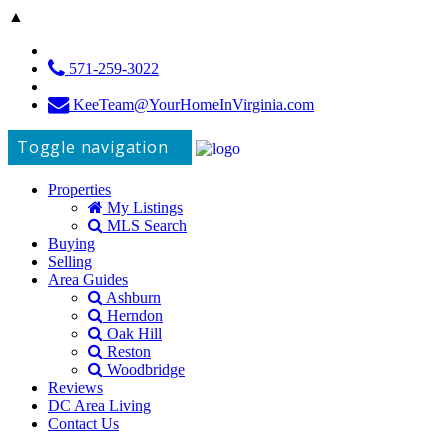
▲
571-259-3022
KeeTeam@YourHomeInVirginia.com
Toggle navigation
Properties
My Listings
MLS Search
Buying
Selling
Area Guides
Ashburn
Herndon
Oak Hill
Reston
Woodbridge
Reviews
DC Area Living
Contact Us