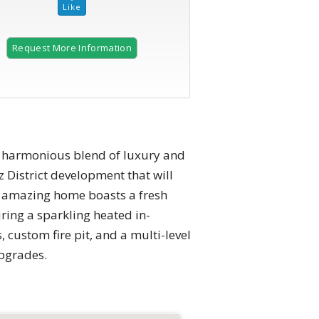
Request More Information
2 of 57 |
Charming home nestled in lush greenery.
 a harmonious blend of luxury and
z District development that will
is amazing home boasts a fresh
uring a sparkling heated in-
 custom fire pit, and a multi-level
pgrades.