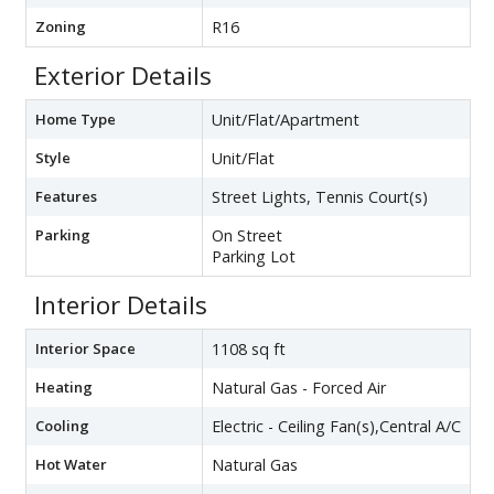
Zoning
R16
Exterior Details
Home Type
Unit/Flat/Apartment
Style
Unit/Flat
Features
Street Lights, Tennis Court(s)
Parking
On Street
Parking Lot
Interior Details
Interior Space
1108 sq ft
Heating
Natural Gas - Forced Air
Cooling
Electric - Ceiling Fan(s),Central A/C
Hot Water
Natural Gas