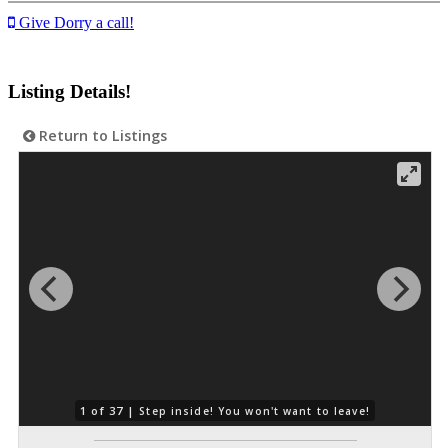
Give Dorry a call!
Listing Details!
Return to Listings
1 of 37 |
Step inside! You won't want to leave!