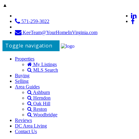
▲
571-259-3022
KeeTeam@YourHomeInVirginia.com
Toggle navigation
Properties
My Listings
MLS Search
Buying
Selling
Area Guides
Ashburn
Herndon
Oak Hill
Reston
Woodbridge
Reviews
DC Area Living
Contact Us