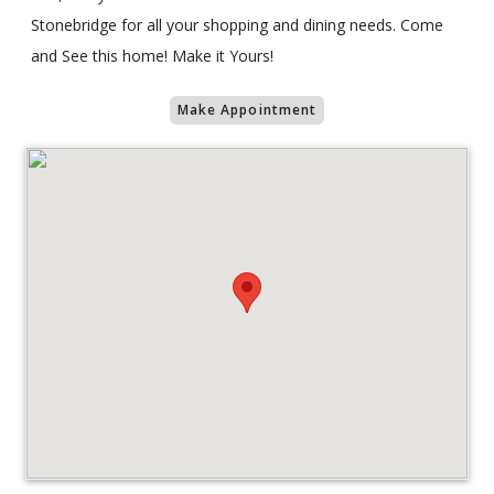
Stonebridge for all your shopping and dining needs. Come
and See this home! Make it Yours!
Make Appointment