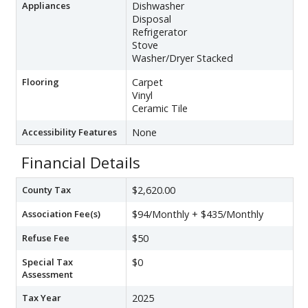
Appliances
Dishwasher
Disposal
Refrigerator
Stove
Washer/Dryer Stacked
Flooring
Carpet
Vinyl
Ceramic Tile
Accessibility Features
None
Financial Details
County Tax
$2,620.00
Association Fee(s)
$94/Monthly + $435/Monthly
Refuse Fee
$50
Special Tax
$0
Assessment
Tax Year
2025