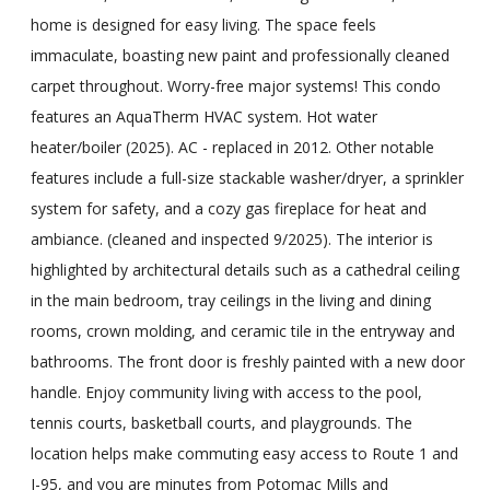
home is designed for easy living. The space feels
immaculate, boasting new paint and professionally cleaned
carpet throughout. Worry-free major systems! This condo
features an AquaTherm HVAC system. Hot water
heater/boiler (2025). AC - replaced in 2012. Other notable
features include a full-size stackable washer/dryer, a sprinkler
system for safety, and a cozy gas fireplace for heat and
ambiance. (cleaned and inspected 9/2025). The interior is
highlighted by architectural details such as a cathedral ceiling
in the main bedroom, tray ceilings in the living and dining
rooms, crown molding, and ceramic tile in the entryway and
bathrooms. The front door is freshly painted with a new door
handle. Enjoy community living with access to the pool,
tennis courts, basketball courts, and playgrounds. The
location helps make commuting easy access to Route 1 and
I-95, and you are minutes from Potomac Mills and