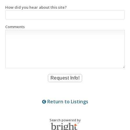
How did you hear about this site?
Comments
Return to Listings
Search powered by