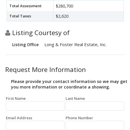
Total Assessment
$280,700
Total Taxes
$2,620
Listing Courtesy of
Long & Foster Real Estate, Inc.
Listing Office
Request More Information
Please provide your contact information so we may get
you more information or coordinate a showing.
First Name
Last Name
Email Address
Phone Number