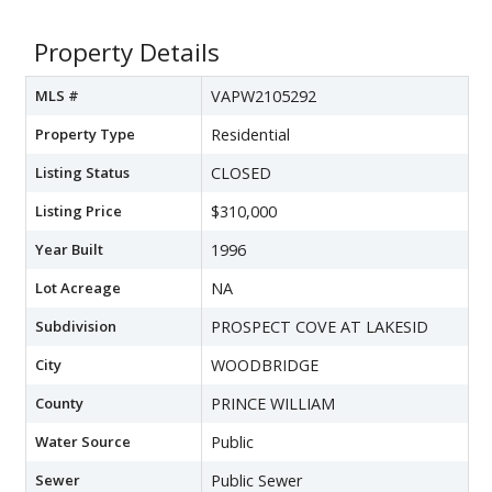
Property Details
MLS #
VAPW2105292
Property Type
Residential
Listing Status
CLOSED
Listing Price
$310,000
Year Built
1996
Lot Acreage
NA
Subdivision
PROSPECT COVE AT LAKESID
City
WOODBRIDGE
County
PRINCE WILLIAM
Water Source
Public
Sewer
Public Sewer