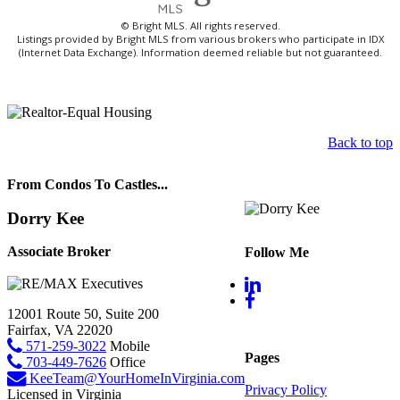
© Bright MLS. All rights reserved.
Listings provided by Bright MLS from various brokers who participate in IDX
(Internet Data Exchange). Information deemed reliable but not guaranteed.
Back to top
From Condos To Castles...
Dorry Kee
Associate Broker
Follow Me
12001 Route 50, Suite 200
Fairfax, VA 22020
571-259-3022
Mobile
Pages
703-449-7626
Office
KeeTeam@YourHomeInVirginia.com
Privacy Policy
Licensed in Virginia