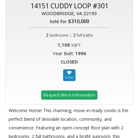
14151 CUDDY LOOP #301
WOODBRIDGE, VA 22193
$310,000
Sold for
2
|
2
bedrooms
full baths
1,108
SQFT
Year Built:
1996
CLOSED
Request More Information
Welcome Home! This charming, move-in-ready condo is the
perfect blend of desirable location, community, and
convenience. Featuring an open-concept floor plan with 2
bedrooms, 2 full bathrooms, and a bright sunroom, this