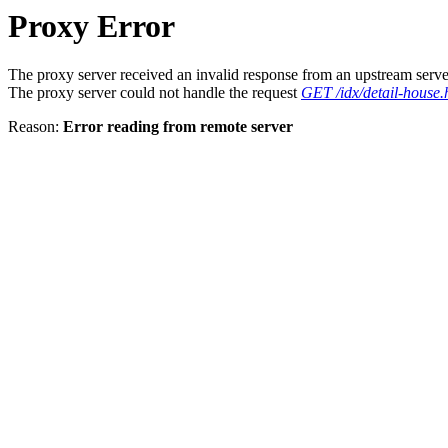
Proxy Error
The proxy server received an invalid response from an upstream serve
The proxy server could not handle the request
GET /idx/detail-house.
Reason:
Error reading from remote server