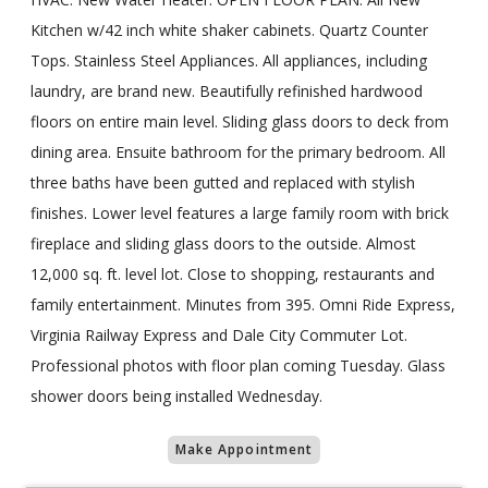
Kitchen w/42 inch white shaker cabinets. Quartz Counter
Tops. Stainless Steel Appliances. All appliances, including
laundry, are brand new. Beautifully refinished hardwood
floors on entire main level. Sliding glass doors to deck from
dining area. Ensuite bathroom for the primary bedroom. All
three baths have been gutted and replaced with stylish
finishes. Lower level features a large family room with brick
fireplace and sliding glass doors to the outside. Almost
12,000 sq. ft. level lot. Close to shopping, restaurants and
family entertainment. Minutes from 395. Omni Ride Express,
Virginia Railway Express and Dale City Commuter Lot.
Professional photos with floor plan coming Tuesday. Glass
shower doors being installed Wednesday.
Make Appointment