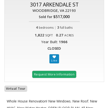
3017 ARKENDALE ST
WOODBRIDGE, VA 22193
$517,000
Sold for
4
|
3
bedrooms
full baths
1,822
0.27
SQFT
ACRES
Year Built:
1966
CLOSED
Request More Information
Virtual Tour
Whole House Renovation! New Windows. New Roof. New
HVAC. New Water Heater. OPEN FLOOR PLAN. All New