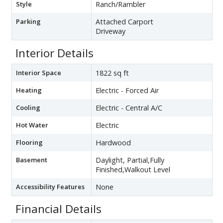
Style
Ranch/Rambler
Parking
Attached Carport
Driveway
Interior Details
Interior Space
1822 sq ft
Heating
Electric - Forced Air
Cooling
Electric - Central A/C
Hot Water
Electric
Flooring
Hardwood
Basement
Daylight, Partial,Fully
Finished,Walkout Level
Accessibility Features
None
Financial Details