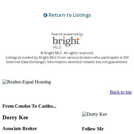
Return to Listings
Search powered by
© Bright MLS. All rights reserved.
Listings provided by Bright MLS from various brokers who participate in IDX
(Internet Data Exchange). Information deemed reliable but not guaranteed.
Back to top
From Condos To Castles...
Dorry Kee
Associate Broker
Follow Me