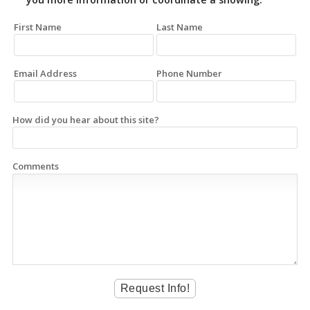
First Name
Last Name
Email Address
Phone Number
How did you hear about this site?
Comments