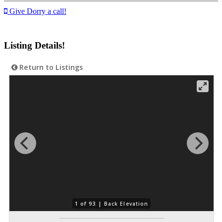
Give Dorry a call!
Listing Details!
Return to Listings
1 of 93 |
Back Elevation