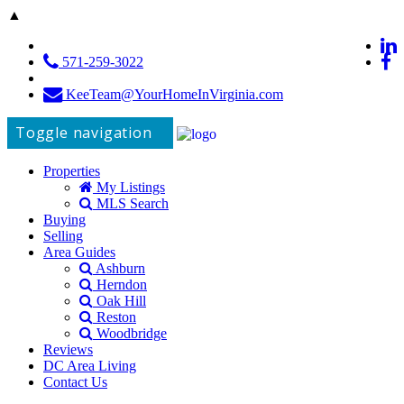
▲
571-259-3022
KeeTeam@YourHomeInVirginia.com
Toggle navigation
Properties
My Listings
MLS Search
Buying
Selling
Area Guides
Ashburn
Herndon
Oak Hill
Reston
Woodbridge
Reviews
DC Area Living
Contact Us