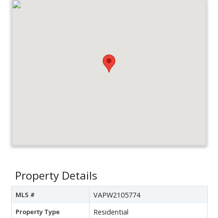
Property Details
MLS #
VAPW2105774
Property Type
Residential