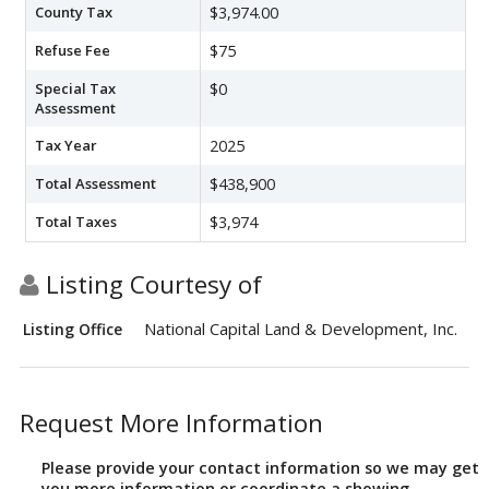
County Tax
$3,974.00
Refuse Fee
$75
Special Tax
$0
Assessment
Tax Year
2025
Total Assessment
$438,900
Total Taxes
$3,974
Listing Courtesy of
National Capital Land & Development, Inc.
Listing Office
Request More Information
Please provide your contact information so we may get
you more information or coordinate a showing.