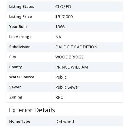
Listing Status
CLOSED
Listing Price
$517,000
Year Built
1966
Lot Acreage
NA
Subdivision
DALE CITY ADDITION
City
WOODBRIDGE
County
PRINCE WILLIAM
Water Source
Public
Sewer
Public Sewer
Zoning
RPC
Exterior Details
Home Type
Detached