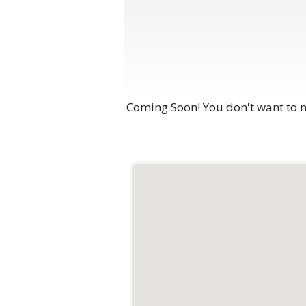
Coming Soon! You don't want to m