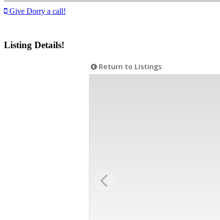
Give Dorry a call!
Listing Details!
Return to Listings