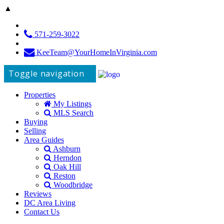
▲
571-259-3022
KeeTeam@YourHomeInVirginia.com
Toggle navigation
Properties
My Listings
MLS Search
Buying
Selling
Area Guides
Ashburn
Herndon
Oak Hill
Reston
Woodbridge
Reviews
DC Area Living
Contact Us