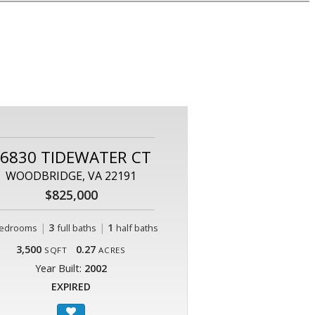
6830 TIDEWATER CT
WOODBRIDGE, VA 22191
$825,000
|
3
|
1
edrooms
full baths
half baths
3,500
0.27
SQFT
ACRES
Year Built:
2002
EXPIRED