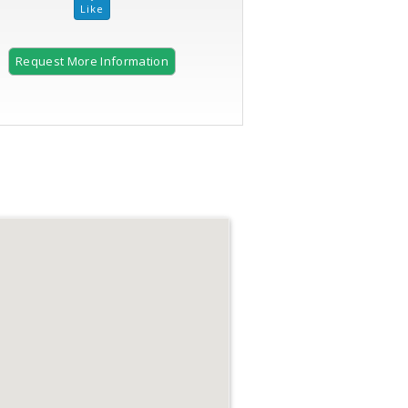
Request More Information