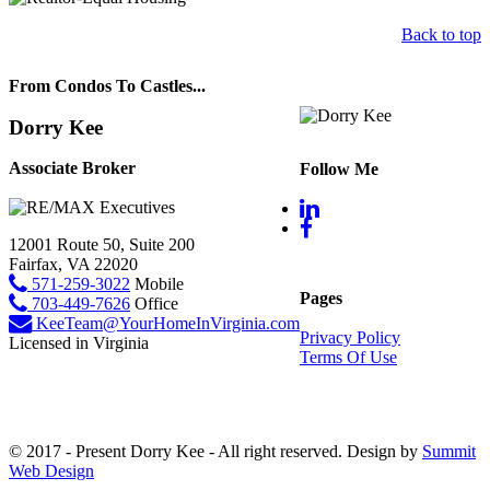
Back to top
From Condos To Castles...
Dorry Kee
Associate Broker
Follow Me
12001 Route 50, Suite 200
Fairfax, VA 22020
571-259-3022
Mobile
Pages
703-449-7626
Office
KeeTeam@YourHomeInVirginia.com
Privacy Policy
Licensed in Virginia
Terms Of Use
© 2017 - Present Dorry Kee - All right reserved. Design by
Summit
Web Design