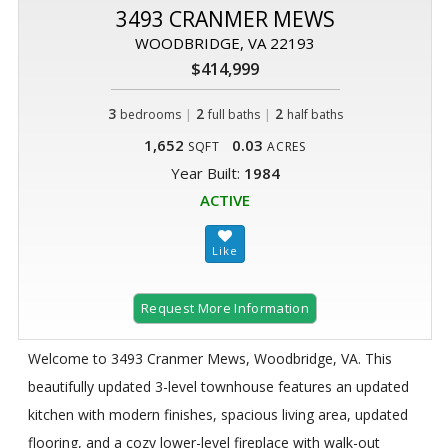
3493 CRANMER MEWS
WOODBRIDGE, VA 22193
$414,999
3
|
2
|
2
bedrooms
full baths
half baths
1,652
0.03
SQFT
ACRES
Year Built:
1984
ACTIVE
Request More Information
Welcome to 3493 Cranmer Mews, Woodbridge, VA. This
beautifully updated 3-level townhouse features an updated
kitchen with modern finishes, spacious living area, updated
flooring, and a cozy lower-level fireplace with walk-out