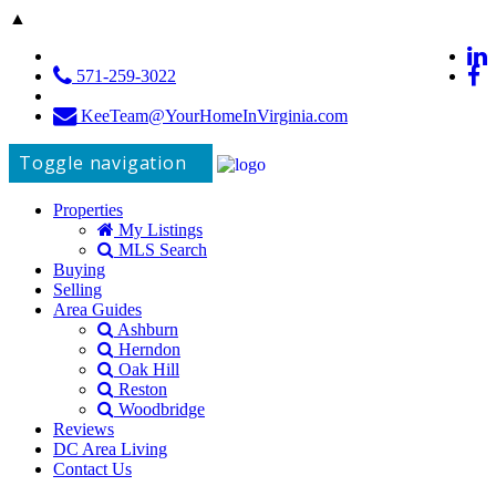
▲
571-259-3022
KeeTeam@YourHomeInVirginia.com
Toggle navigation
Properties
My Listings
MLS Search
Buying
Selling
Area Guides
Ashburn
Herndon
Oak Hill
Reston
Woodbridge
Reviews
DC Area Living
Contact Us