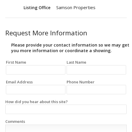
Samson Properties
Listing Office
Request More Information
Please provide your contact information so we may get
you more information or coordinate a showing.
First Name
Last Name
Email Address
Phone Number
How did you hear about this site?
Comments