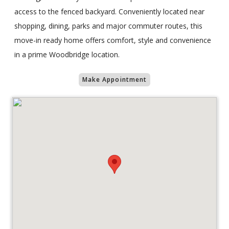
access to the fenced backyard. Conveniently located near
shopping, dining, parks and major commuter routes, this
move-in ready home offers comfort, style and convenience
in a prime Woodbridge location.
Make Appointment