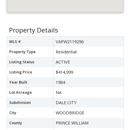
Property Details
MLS #
VAPW2119296
Property Type
Residential
Listing Status
ACTIVE
Listing Price
$414,999
Year Built
1984
Lot Acreage
NA
Subdivision
DALE CITY
City
WOODBRIDGE
County
PRINCE WILLIAM