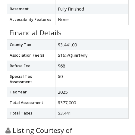
Basement
Fully Finished
Accessibility Features
None
Financial Details
County Tax
$3,441.00
Association Fee(s)
$165/Quarterly
Refuse Fee
$68
Special Tax
$0
Assessment
Tax Year
2025
Total Assessment
$377,000
Total Taxes
$3,441
Listing Courtesy of