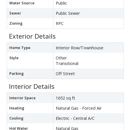
Water Source
Public
Sewer
Public Sewer
Zoning
RPC
Exterior Details
Home Type
Interior Row/Townhouse
Style
Other
Transitional
Parking
Off Street
Interior Details
Interior Space
1652 sq ft
Heating
Natural Gas - Forced Air
Cooling
Electric - Central A/C
Hot Water
Natural Gas