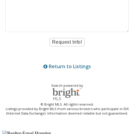
Return to Listings
Search powered by
© Bright MLS. All rights reserved.
Listings provided by Bright MLS from various brokers who participate in IDX
(Internet Data Exchange). Information deemed reliable but not guaranteed.