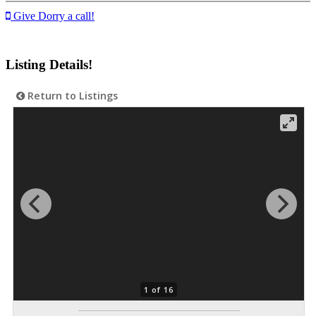
Give Dorry a call!
Listing Details!
Return to Listings
1 of 16