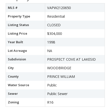
MLS #
VAPW2120650
Property Type
Residential
Listing Status
CLOSED
Listing Price
$304,000
Year Built
1998
Lot Acreage
NA
Subdivision
PROSPECT COVE AT LAKESID
City
WOODBRIDGE
County
PRINCE WILLIAM
Water Source
Public
Sewer
Public Sewer
Zoning
R16