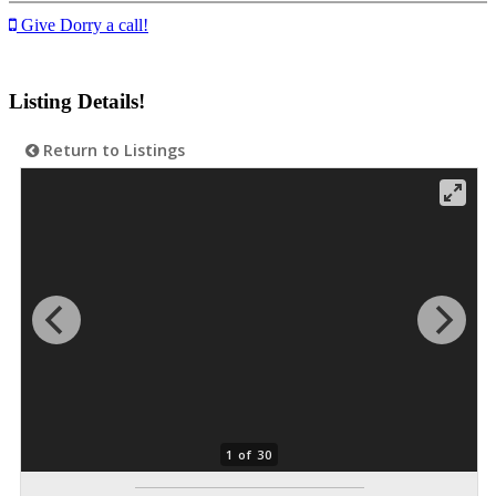
Give Dorry a call!
Listing Details!
Return to Listings
1 of 30