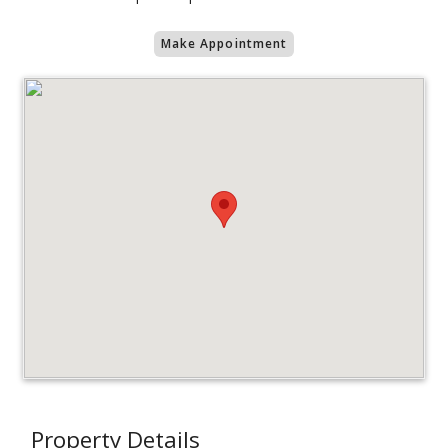
Make Appointment
Property Details