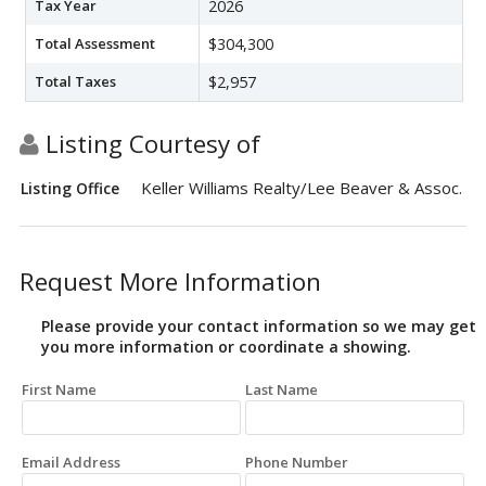
Tax Year
2026
Total Assessment
$304,300
Total Taxes
$2,957
Listing Courtesy of
Keller Williams Realty/Lee Beaver & Assoc.
Listing Office
Request More Information
Please provide your contact information so we may get
you more information or coordinate a showing.
First Name
Last Name
Email Address
Phone Number