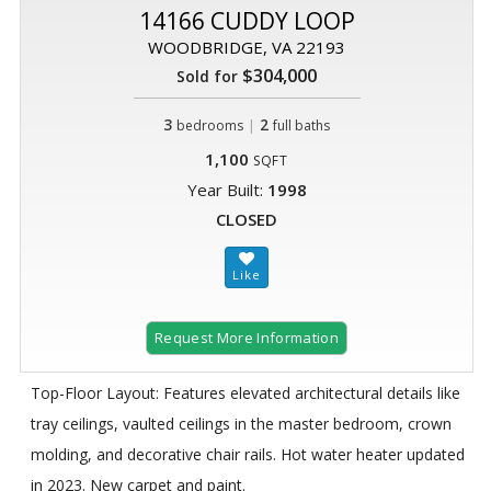
14166 CUDDY LOOP
WOODBRIDGE, VA 22193
$304,000
Sold for
3
|
2
bedrooms
full baths
1,100
SQFT
Year Built:
1998
CLOSED
Request More Information
Top-Floor Layout: Features elevated architectural details like
tray ceilings, vaulted ceilings in the master bedroom, crown
molding, and decorative chair rails. Hot water heater updated
in 2023. New carpet and paint.