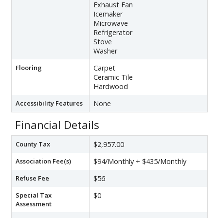
Exhaust Fan
Icemaker
Microwave
Refrigerator
Stove
Washer
Flooring
Carpet
Ceramic Tile
Hardwood
Accessibility Features
None
Financial Details
County Tax
$2,957.00
Association Fee(s)
$94/Monthly + $435/Monthly
Refuse Fee
$56
Special Tax
$0
Assessment