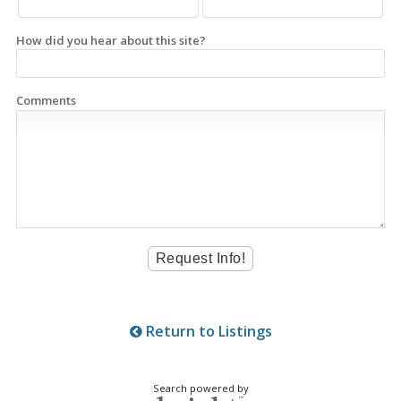
How did you hear about this site?
Comments
Return to Listings
Search powered by