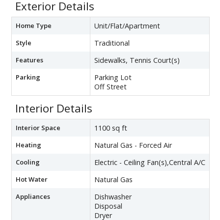
Exterior Details
Home Type
Unit/Flat/Apartment
Style
Traditional
Features
Sidewalks, Tennis Court(s)
Parking
Parking Lot
Off Street
Interior Details
Interior Space
1100 sq ft
Heating
Natural Gas - Forced Air
Cooling
Electric - Ceiling Fan(s),Central A/C
Hot Water
Natural Gas
Appliances
Dishwasher
Disposal
Dryer