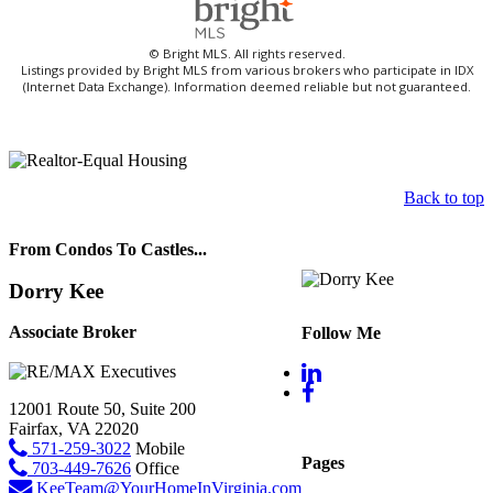
© Bright MLS. All rights reserved.
Listings provided by Bright MLS from various brokers who participate in IDX
(Internet Data Exchange). Information deemed reliable but not guaranteed.
Back to top
From Condos To Castles...
Dorry Kee
Associate Broker
Follow Me
12001 Route 50, Suite 200
Fairfax, VA 22020
571-259-3022
Mobile
Pages
703-449-7626
Office
KeeTeam@YourHomeInVirginia.com