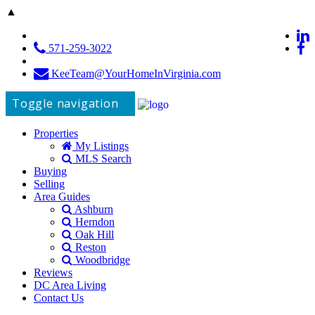
▲
571-259-3022
KeeTeam@YourHomeInVirginia.com
Toggle navigation
Properties
My Listings
MLS Search
Buying
Selling
Area Guides
Ashburn
Herndon
Oak Hill
Reston
Woodbridge
Reviews
DC Area Living
Contact Us