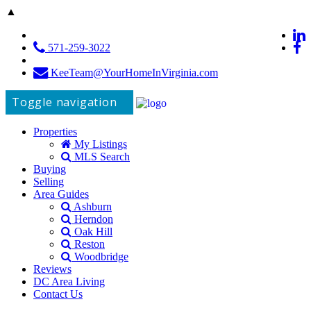
▲
571-259-3022
KeeTeam@YourHomeInVirginia.com
Toggle navigation
Properties
My Listings
MLS Search
Buying
Selling
Area Guides
Ashburn
Herndon
Oak Hill
Reston
Woodbridge
Reviews
DC Area Living
Contact Us