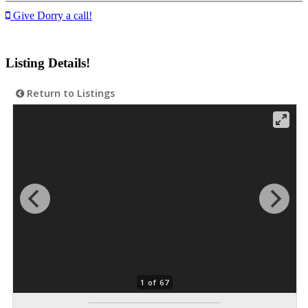
Give Dorry a call!
Listing Details!
Return to Listings
1 of 67