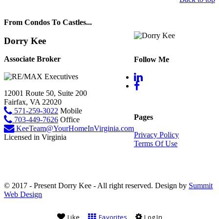
From Condos To Castles...
Dorry Kee
Associate Broker
Follow Me
12001 Route 50, Suite 200
Fairfax, VA 22020
571-259-3022
Mobile
Pages
703-449-7626
Office
KeeTeam@YourHomeInVirginia.com
Privacy Policy
Licensed in Virginia
Terms Of Use
© 2017 - Present Dorry Kee - All right reserved. Design by
Summit
Web Design
Like
Favorites
Log In