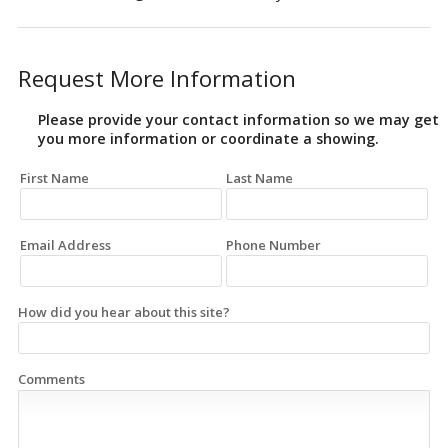
Request More Information
Please provide your contact information so we may get
you more information or coordinate a showing.
First Name
Last Name
Email Address
Phone Number
How did you hear about this site?
Comments