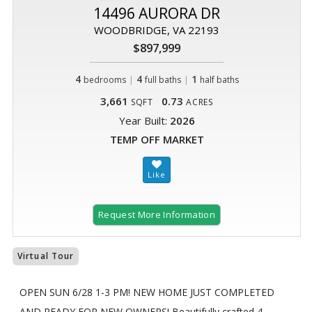
14496 AURORA DR
WOODBRIDGE, VA 22193
$897,999
4
|
4
|
1
bedrooms
full baths
half baths
3,661
0.73
SQFT
ACRES
Year Built:
2026
TEMP OFF MARKET
Request More Information
Virtual Tour
OPEN SUN 6/28 1-3 PM! NEW HOME JUST COMPLETED
AND READY FOR NEW OWNERS! Beautifully crafted 4-