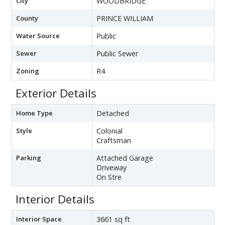
City
WOODBRIDGE
County
PRINCE WILLIAM
Water Source
Public
Sewer
Public Sewer
Zoning
R4
Exterior Details
Home Type
Detached
Style
Colonial
Craftsman
Parking
Attached Garage
Driveway
On Stre
Interior Details
Interior Space
3661 sq ft