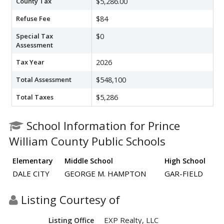
County Tax
$5,286.00
Refuse Fee
$84
Special Tax
$0
Assessment
Tax Year
2026
Total Assessment
$548,100
Total Taxes
$5,286
School Information for Prince
William County Public Schools
Elementary
Middle School
High School
DALE CITY
GEORGE M. HAMPTON
GAR-FIELD
Listing Courtesy of
EXP Realty, LLC
Listing Office