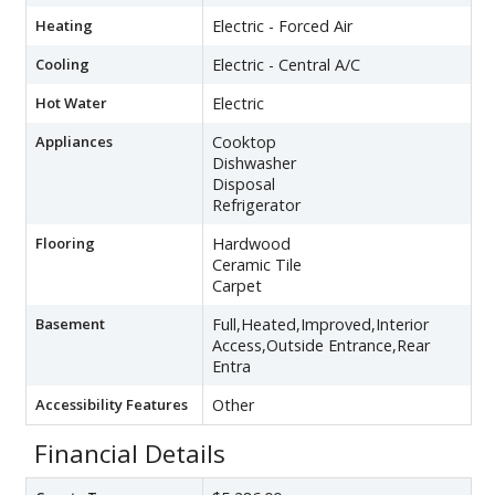
Heating
Electric - Forced Air
Cooling
Electric - Central A/C
Hot Water
Electric
Appliances
Cooktop
Dishwasher
Disposal
Refrigerator
Flooring
Hardwood
Ceramic Tile
Carpet
Basement
Full,Heated,Improved,Interior
Access,Outside Entrance,Rear
Entra
Accessibility Features
Other
Financial Details