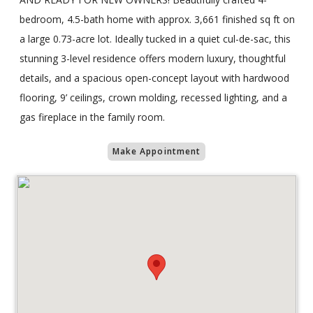
bedroom, 4.5-bath home with approx. 3,661 finished sq ft on
a large 0.73-acre lot. Ideally tucked in a quiet cul-de-sac, this
stunning 3-level residence offers modern luxury, thoughtful
details, and a spacious open-concept layout with hardwood
flooring, 9’ ceilings, crown molding, recessed lighting, and a
gas fireplace in the family room.
Make Appointment