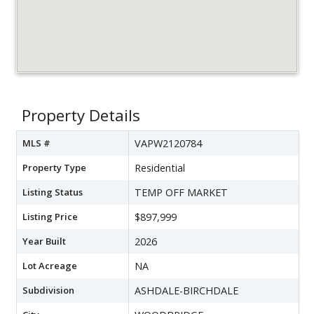
Property Details
MLS #
VAPW2120784
Property Type
Residential
Listing Status
TEMP OFF MARKET
Listing Price
$897,999
Year Built
2026
Lot Acreage
NA
Subdivision
ASHDALE-BIRCHDALE