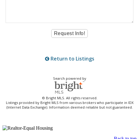
Return to Listings
Search powered by
© Bright MLS. All rights reserved.
Listings provided by Bright MLS from various brokers who participate in IDX
(Internet Data Exchange). Information deemed reliable but not guaranteed.
Back to top