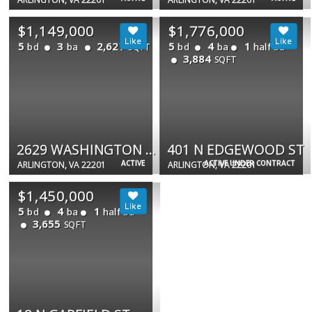
$1,149,000
$1,776,000
5
3
2,627
5
4
1
bd
ba
bd
ba
half ba
SQFT
3,884
SQFT
2629 WASHINGTON BLVD
401 N EDGEWOOD ST
ACTIVE
ACTIVE UNDER CONTRACT
ARLINGTON, VA 22201
ARLINGTON, VA 22201
$1,450,000
5
4
1
bd
ba
half ba
3,655
SQFT