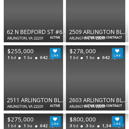
62 N BEDFORD ST #62B
2509 ARLINGTON BLVD #22
ACTIVE
ACTIVE UNDER CONTRACT
ARLINGTON, VA 22201
ARLINGTON, VA 22201
$255,000
$278,000
1
1
642
1
1
642
bd
ba
bd
ba
SQFT
SQFT
2511 ARLINGTON BLVD #101
2603 ARLINGTON BLVD #39
ACTIVE
ACTIVE UNDER CONTRACT
ARLINGTON, VA 22201
ARLINGTON, VA 22201
$275,000
$800,000
1
1
642
3
3
1,344
bd
ba
bd
ba
SQFT
SQFT