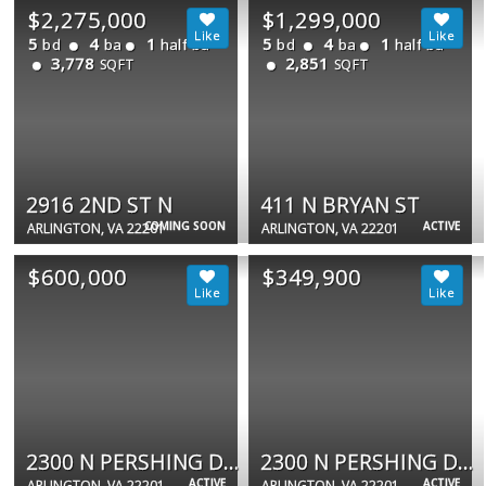
$2,275,000
$1,299,000
5
4
1
5
4
1
bd
ba
half ba
bd
ba
half ba
3,778
2,851
SQFT
SQFT
2916 2ND ST N
411 N BRYAN ST
COMING SOON
ACTIVE
ARLINGTON, VA 22201
ARLINGTON, VA 22201
$600,000
$349,900
2300 N PERSHING DR N #B
2300 N PERSHING DR #2
ACTIVE
ACTIVE
ARLINGTON, VA 22201
ARLINGTON, VA 22201