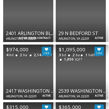
2401 ARLINGTON BLVD #101
29 N BEDFORD ST
ACTIVE UNDER CONTRACT
ACTIVE
ARLINGTON, VA 22201
ARLINGTON, VA 22201
$974,000
$1,095,000
4
2
2,146
3
2
1
bd
ba
bd
ba
half ba
SQFT
1,856
SQFT
2417 WASHINGTON BLVD
2539 WASHINGTON BLVD
ACTIVE
ACTIVE
ARLINGTON, VA 22201
ARLINGTON, VA 22201
$315,000
$365,000