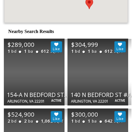
Nearby Search Results
$289,000
$304,999
1
1
612
1
1
612
bd
ba
bd
ba
SQFT
SQFT
154-A N BEDFORD ST #A
140 N BEDFORD ST #A
ACTIVE
ACTIVE
ARLINGTON, VA 22201
ARLINGTON, VA 22201
$524,900
$300,000
2
2
1,062
1
1
642
bd
ba
bd
ba
SQFT
SQFT