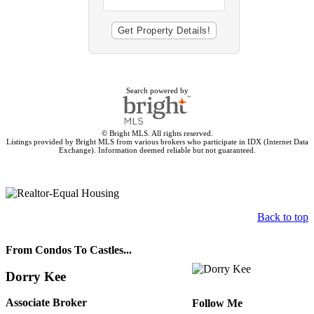
Search powered by
© Bright MLS. All rights reserved.
Listings provided by Bright MLS from various brokers who participate in IDX (Internet Data
Exchange). Information deemed reliable but not guaranteed.
Back to top
From Condos To Castles...
Dorry Kee
Associate Broker
Follow Me