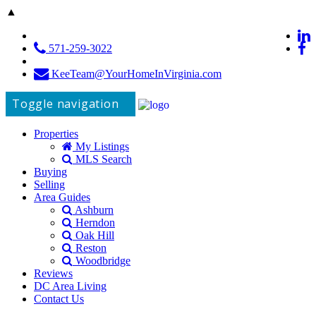
▲
571-259-3022
KeeTeam@YourHomeInVirginia.com
Toggle navigation
Properties
My Listings
MLS Search
Buying
Selling
Area Guides
Ashburn
Herndon
Oak Hill
Reston
Woodbridge
Reviews
DC Area Living
Contact Us