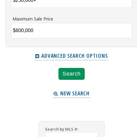
Maximum Sale Price
ADVANCED SEARCH OPTIONS
NEW SEARCH
Search by MLS #: