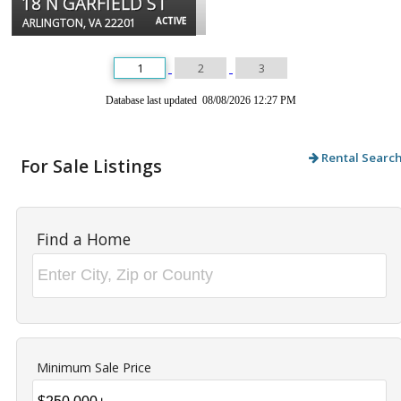
18 N GARFIELD ST
ACTIVE
ARLINGTON, VA 22201
1
2
3
Database last updated 08/08/2026 12:27 PM
Rental Searc
For Sale Listings
Find a Home
Minimum Sale Price