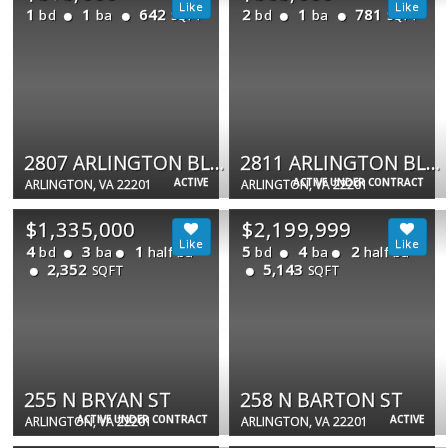
1
1
642
2
1
781
bd
ba
bd
ba
SQFT
SQFT
2807 ARLINGTON BLVD #202
2811 ARLINGTON BLVD #101B
ACTIVE
ACTIVE UNDER CONTRACT
ARLINGTON, VA 22201
ARLINGTON, VA 22201
$1,335,000
$2,199,999
4
3
1
5
4
2
bd
ba
half ba
bd
ba
half ba
2,352
5,143
SQFT
SQFT
255 N BRYAN ST
258 N BARTON ST
ACTIVE UNDER CONTRACT
ACTIVE
ARLINGTON, VA 22201
ARLINGTON, VA 22201