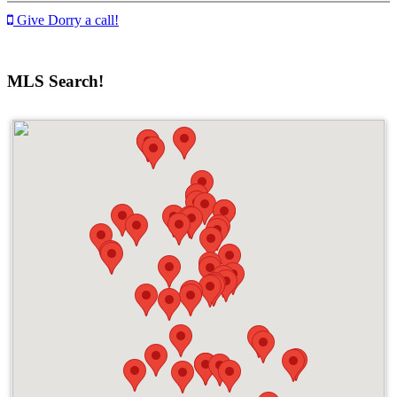
Give Dorry a call!
MLS Search!