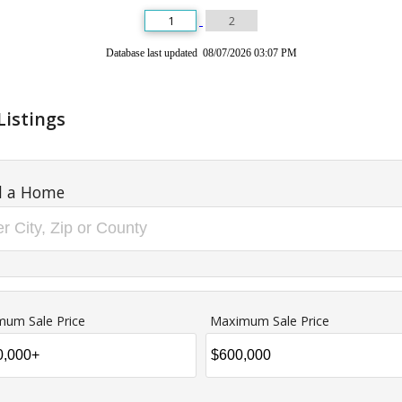
1
2
Database last updated 08/07/2026 03:07 PM
Listings
d a Home
mum Sale Price
Maximum Sale Price