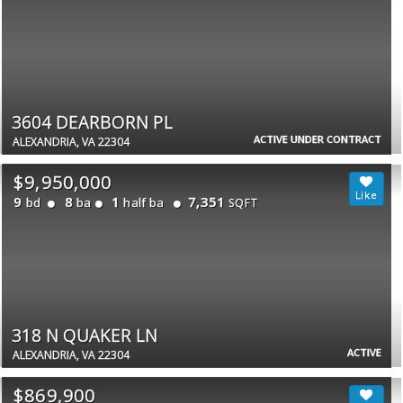
3604 DEARBORN PL
ACTIVE UNDER CONTRACT
ALEXANDRIA, VA 22304
$9,950,000
9
8
1
7,351
bd
ba
half ba
SQFT
318 N QUAKER LN
ACTIVE
ALEXANDRIA, VA 22304
$869,900