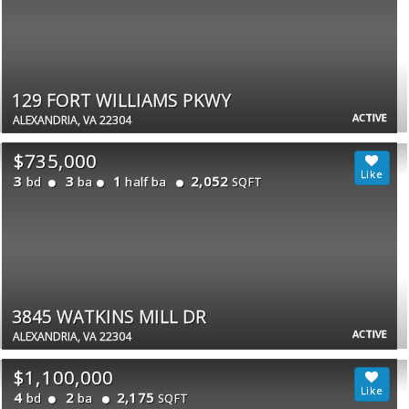
129 FORT WILLIAMS PKWY
ACTIVE
ALEXANDRIA, VA 22304
$735,000
3
3
1
2,052
bd
ba
half ba
SQFT
3845 WATKINS MILL DR
ACTIVE
ALEXANDRIA, VA 22304
$1,100,000
4
2
2,175
bd
ba
SQFT