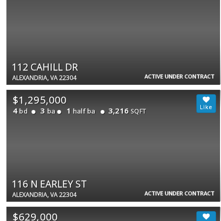
112 CAHILL DR
ACTIVE UNDER CONTRACT
ALEXANDRIA, VA 22304
$1,295,000
4
3
1
3,216
bd
ba
half ba
SQFT
116 N EARLEY ST
ACTIVE UNDER CONTRACT
ALEXANDRIA, VA 22304
$629,000