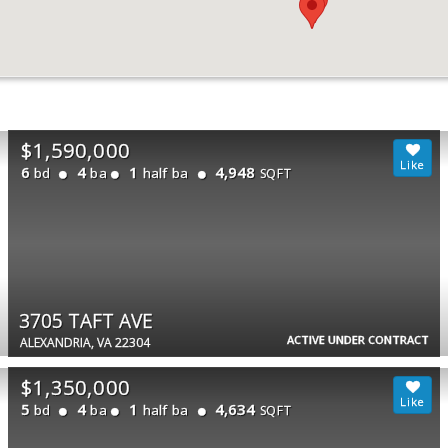
$1,590,000
6
4
1
4,948
bd
ba
half ba
SQFT
3705 TAFT AVE
ACTIVE UNDER CONTRACT
ALEXANDRIA, VA 22304
$1,350,000
5
4
1
4,634
bd
ba
half ba
SQFT