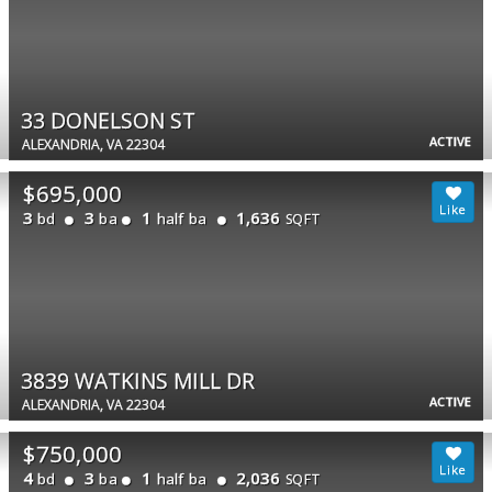
33 DONELSON ST
ACTIVE
ALEXANDRIA, VA 22304
$695,000
3
3
1
1,636
bd
ba
half ba
SQFT
3839 WATKINS MILL DR
ACTIVE
ALEXANDRIA, VA 22304
$750,000
4
3
1
2,036
bd
ba
half ba
SQFT