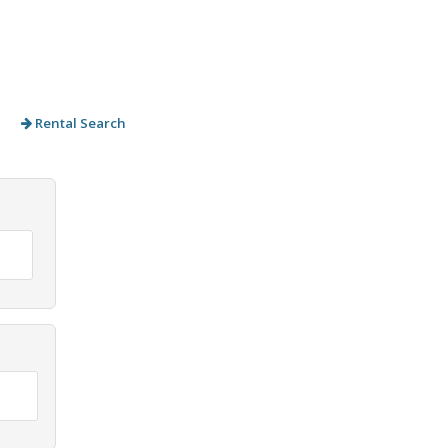
Rental Search