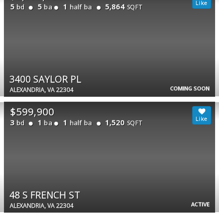
5
5
1
5,864
bd
ba
half ba
SQFT
3400 SAYLOR PL
COMING SOON
ALEXANDRIA, VA 22304
$599,900
3
1
1
1,520
bd
ba
half ba
SQFT
48 S FRENCH ST
ACTIVE
ALEXANDRIA, VA 22304