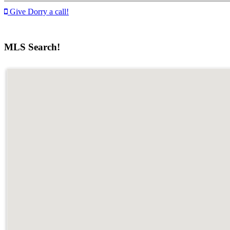
Give Dorry a call!
MLS Search!