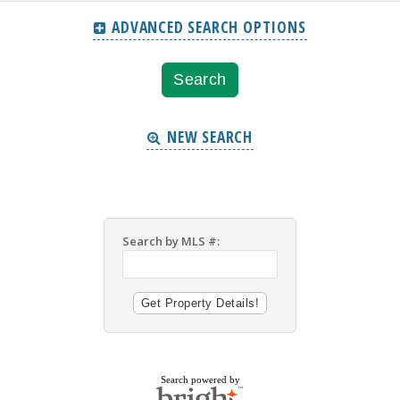
ADVANCED SEARCH OPTIONS
NEW SEARCH
Search by MLS #:
Search powered by