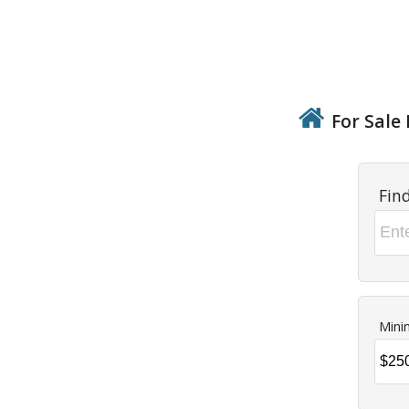
For Sale 
Fin
Mini