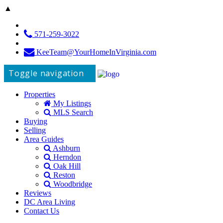
▲
571-259-3022
KeeTeam@YourHomeInVirginia.com
Toggle navigation
Properties
My Listings
MLS Search
Buying
Selling
Area Guides
Ashburn
Herndon
Oak Hill
Reston
Woodbridge
Reviews
DC Area Living
Contact Us