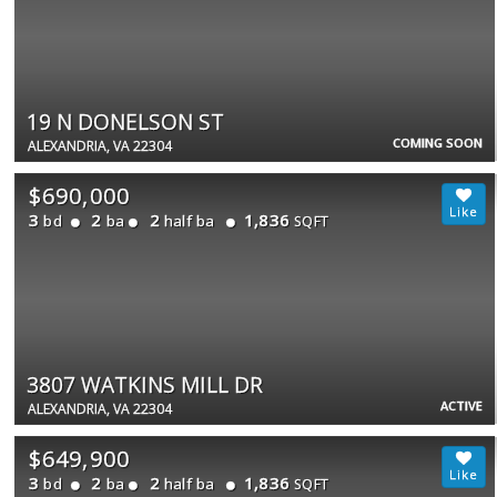
19 N DONELSON ST
COMING SOON
ALEXANDRIA, VA 22304
$690,000
3
2
2
1,836
bd
ba
half ba
SQFT
3807 WATKINS MILL DR
ACTIVE
ALEXANDRIA, VA 22304
$649,900
3
2
2
1,836
bd
ba
half ba
SQFT