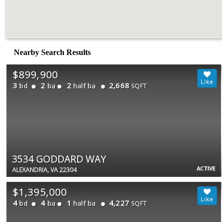
Nearby Search Results
$899,900
3
2
2
2,668
bd
ba
half ba
SQFT
3534 GODDARD WAY
ACTIVE
ALEXANDRIA, VA 22304
$1,395,000
4
4
1
4,227
bd
ba
half ba
SQFT