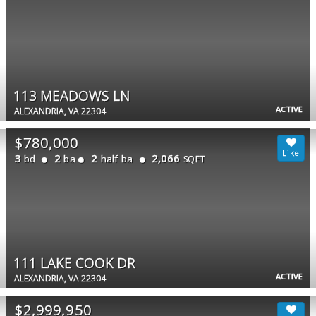
113 MEADOWS LN
ACTIVE
ALEXANDRIA, VA 22304
$780,000
3
2
2
2,066
bd
ba
half ba
SQFT
111 LAKE COOK DR
ACTIVE
ALEXANDRIA, VA 22304
$2,999,950