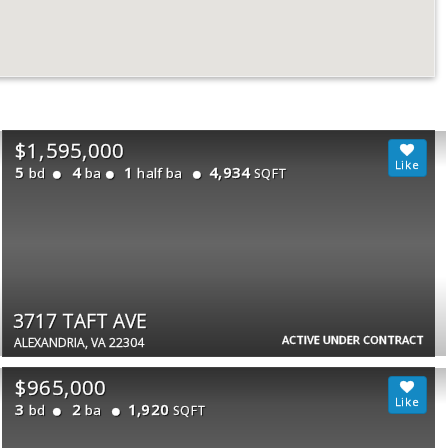
$1,595,000
5
4
1
4,934
bd
ba
half ba
SQFT
3717 TAFT AVE
ACTIVE UNDER CONTRACT
ALEXANDRIA, VA 22304
$965,000
3
2
1,920
bd
ba
SQFT