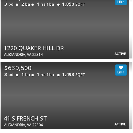
3
2
1
1,850
bd
ba
half ba
SQFT
1220 QUAKER HILL DR
ACTIVE
ALEXANDRIA, VA 22314
$639,500
3
1
1
1,493
bd
ba
half ba
SQFT
41 S FRENCH ST
ACTIVE
ALEXANDRIA, VA 22304