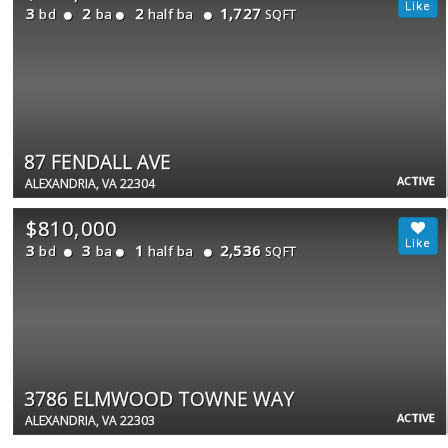
3
2
2
1,727
bd
ba
half ba
SQFT
87 FENDALL AVE
ACTIVE
ALEXANDRIA, VA 22304
$810,000
3
3
1
2,536
bd
ba
half ba
SQFT
3786 ELMWOOD TOWNE WAY
ACTIVE
ALEXANDRIA, VA 22303