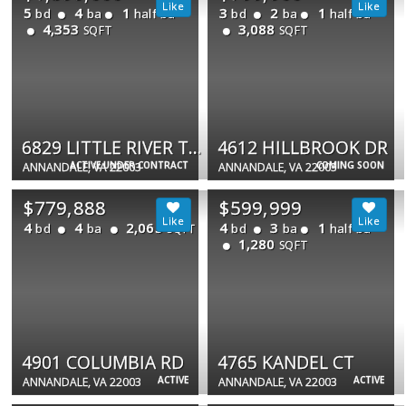
5
4
1
3
2
1
bd
ba
half ba
bd
ba
half ba
4,353
3,088
SQFT
SQFT
6829 LITTLE RIVER TPKE
4612 HILLBROOK DR
ACTIVE UNDER CONTRACT
COMING SOON
ANNANDALE, VA 22003
ANNANDALE, VA 22003
$779,888
$599,999
4
4
2,065
4
3
1
bd
ba
bd
ba
half ba
SQFT
1,280
SQFT
4901 COLUMBIA RD
4765 KANDEL CT
ACTIVE
ACTIVE
ANNANDALE, VA 22003
ANNANDALE, VA 22003