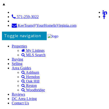
▲
571-259-3022
KeeTeam@YourHomeInVirginia.com
Toggle navigation
Properties
My Listings
MLS Search
Buying
Selling
Area Guides
Ashburn
Herndon
Oak Hill
Reston
Woodbridge
Reviews
DC Area Living
Contact Us