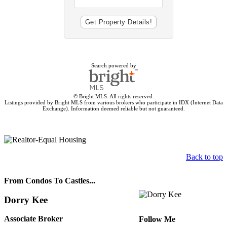
Search powered by
© Bright MLS. All rights reserved.
Listings provided by Bright MLS from various brokers who participate in IDX (Internet Data
Exchange). Information deemed reliable but not guaranteed.
Back to top
From Condos To Castles...
Dorry Kee
Associate Broker
Follow Me