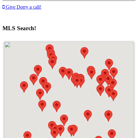
Give Dorry a call!
MLS Search!