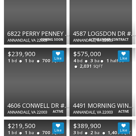
6822 PERRY PENNEY DR #91
4587 LOGSDON DR #31
COMING SOON
ACTIVE UNDER CONTRACT
ANNANDALE, VA 22003
ANNANDALE, VA 22003
$239,900
$575,000
1
1
700
4
3
1
bd
ba
bd
ba
half ba
SQFT
2,031
SQFT
4606 CONWELL DR #149
4491 MORNING WIND CT
ACTIVE
ACTIVE
ANNANDALE, VA 22003
ANNANDALE, VA 22003
$219,500
$389,900
1
1
700
3
2
1,400
bd
ba
bd
ba
SQFT
SQFT