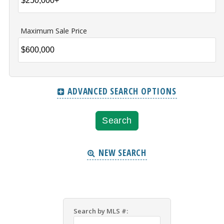
Maximum Sale Price
ADVANCED SEARCH OPTIONS
NEW SEARCH
Search by MLS #: