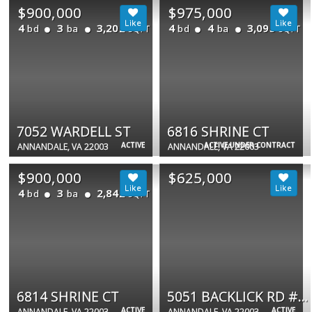
$900,000
$975,000
4
3
3,202
4
4
3,095
bd
ba
bd
ba
SQFT
SQFT
7052 WARDELL ST
6816 SHRINE CT
ACTIVE
ACTIVE UNDER CONTRACT
ANNANDALE, VA 22003
ANNANDALE, VA 22003
$900,000
$625,000
4
3
2,842
bd
ba
SQFT
6814 SHRINE CT
5051 BACKLICK RD #A &amp; B
ACTIVE
ACTIVE
ANNANDALE, VA 22003
ANNANDALE, VA 22003