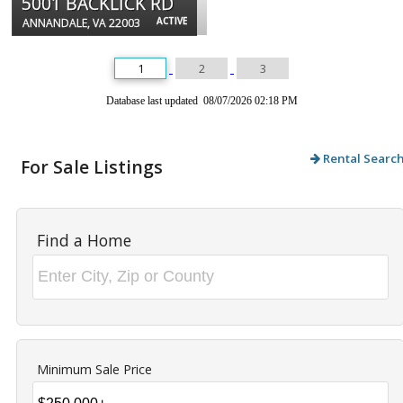
5001 BACKLICK RD
ACTIVE
ANNANDALE, VA 22003
1
2
3
Database last updated 08/07/2026 02:18 PM
Rental Searc
For Sale Listings
Find a Home
Minimum Sale Price