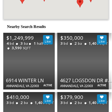
Nearby Search Results
$1,249,999
$350,000
4
3
1
3
2
1,400
bd
ba
half ba
bd
ba
SQFT
3,590
SQFT
6914 WINTER LN
4627 LOGSDON DR #51
ACTIVE
ACTIVE
ANNANDALE, VA 22003
ANNANDALE, VA 22003
$410,000
$379,900
3
2
1,400
3
2
1,400
bd
ba
bd
ba
SQFT
SQFT