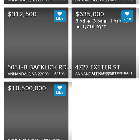
$312,500
$635,000
3
3
1
bd
ba
half ba
1,716
SQFT
5051-B BACKLICK RD #5051-B
4727 EXETER ST
ACTIVE
ACTIVE UNDER CONTRACT
ANNANDALE, VA 22003
ANNANDALE, VA 22003
$10,500,000