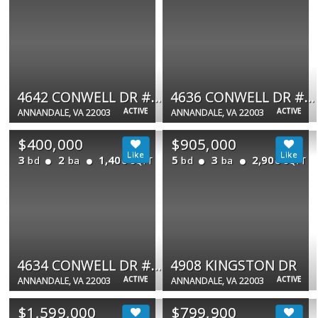
4642 CONWELL DR #185
4636 CONWELL DR #192
ACTIVE
ACTIVE
ANNANDALE, VA 22003
ANNANDALE, VA 22003
$400,000
$905,000
3
2
1,400
5
3
2,906
bd
ba
bd
ba
SQFT
SQFT
4634 CONWELL DR #191
4908 KINGSTON DR
ACTIVE
ACTIVE
ANNANDALE, VA 22003
ANNANDALE, VA 22003
$1,599,000
$799,900