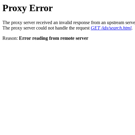
Proxy Error
The proxy server received an invalid response from an upstream serve
The proxy server could not handle the request
GET /idx/search.html
.
Reason:
Error reading from remote server