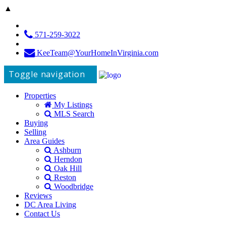
▲
571-259-3022
KeeTeam@YourHomeInVirginia.com
Toggle navigation
Properties
My Listings
MLS Search
Buying
Selling
Area Guides
Ashburn
Herndon
Oak Hill
Reston
Woodbridge
Reviews
DC Area Living
Contact Us