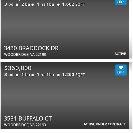
3
2
1
1,602
bd
ba
half ba
SQFT
3430 BRADDOCK DR
ACTIVE
WOODBRIDGE, VA 22193
$360,000
3
1
1
1,260
bd
ba
half ba
SQFT
3531 BUFFALO CT
ACTIVE UNDER CONTRACT
WOODBRIDGE, VA 22193