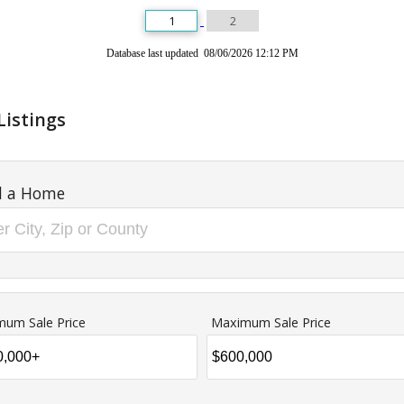
1
2
Database last updated 08/06/2026 12:12 PM
Listings
d a Home
mum Sale Price
Maximum Sale Price