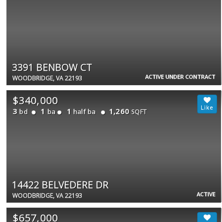
3391 BENBOW CT
ACTIVE UNDER CONTRACT
WOODBRIDGE, VA 22193
$340,000
3
1
1
1,260
bd
ba
half ba
SQFT
14422 BELVEDERE DR
ACTIVE
WOODBRIDGE, VA 22193
$657,000