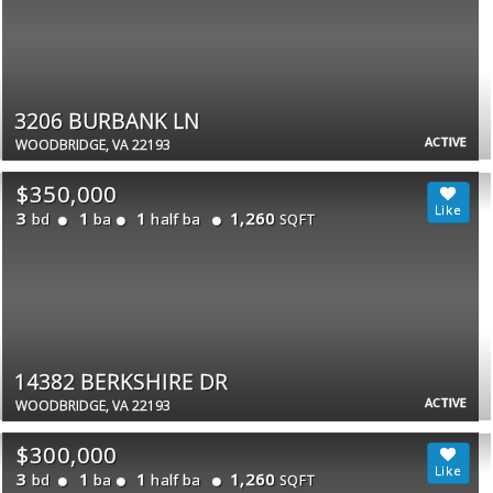
3206 BURBANK LN
ACTIVE
WOODBRIDGE, VA 22193
$350,000
3
1
1
1,260
bd
ba
half ba
SQFT
14382 BERKSHIRE DR
ACTIVE
WOODBRIDGE, VA 22193
$300,000
3
1
1
1,260
bd
ba
half ba
SQFT