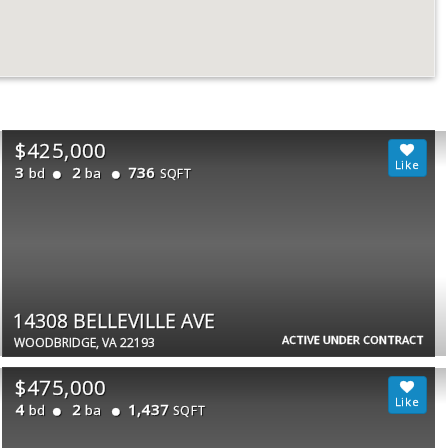
$425,000
3
2
736
bd
ba
SQFT
14308 BELLEVILLE AVE
ACTIVE UNDER CONTRACT
WOODBRIDGE, VA 22193
$475,000
4
2
1,437
bd
ba
SQFT