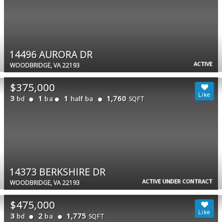
14496 AURORA DR
ACTIVE
WOODBRIDGE, VA 22193
$375,000
3
1
1
1,760
bd
ba
half ba
SQFT
14373 BERKSHIRE DR
ACTIVE UNDER CONTRACT
WOODBRIDGE, VA 22193
$475,000
3
2
1,775
bd
ba
SQFT