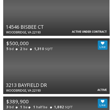
14546 BISBEE CT
ACTIVE UNDER CONTRACT
WOODBRIDGE, VA 22193
$500,000
5
2
1,310
bd
ba
SQFT
3213 BAYFIELD DR
ACTIVE
WOODBRIDGE, VA 22193
$389,900
3
1
1
1,882
bd
ba
half ba
SQFT