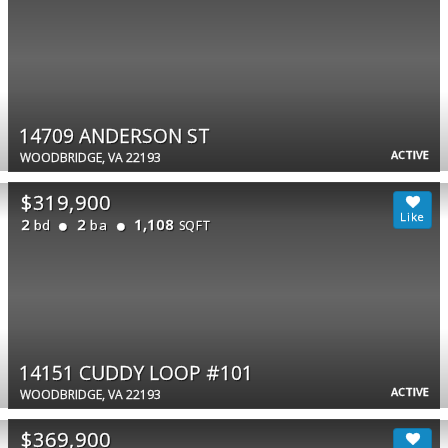
14709 ANDERSON ST
ACTIVE
WOODBRIDGE, VA 22193
$319,900
2
2
1,108
bd
ba
SQFT
14151 CUDDY LOOP #101
ACTIVE
WOODBRIDGE, VA 22193
$369,900