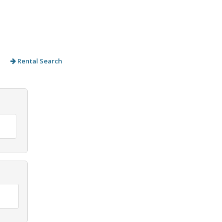
Rental Search