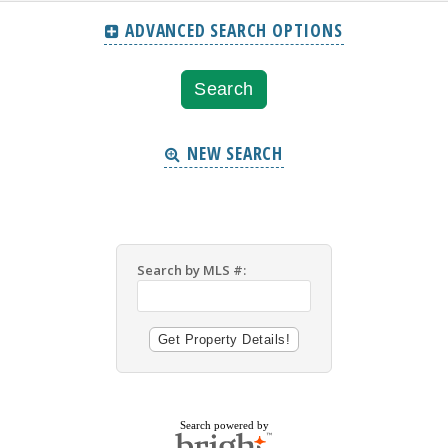
ADVANCED SEARCH OPTIONS
NEW SEARCH
Search by MLS #:
Search powered by