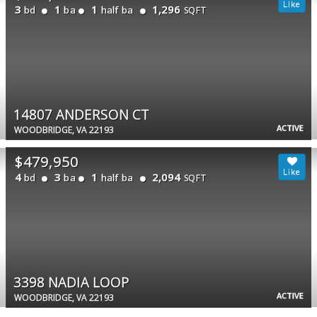
3
1
1
1,296
bd
ba
half ba
SQFT
14807 ANDERSON CT
ACTIVE
WOODBRIDGE, VA 22193
$479,950
4
3
1
2,094
bd
ba
half ba
SQFT
3398 NADIA LOOP
ACTIVE
WOODBRIDGE, VA 22193