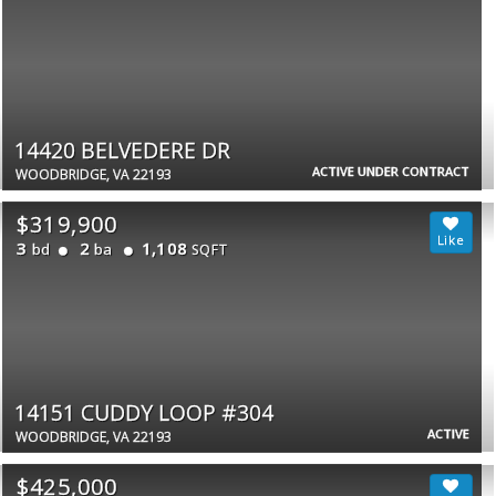
14420 BELVEDERE DR
ACTIVE UNDER CONTRACT
WOODBRIDGE, VA 22193
$319,900
3
2
1,108
bd
ba
SQFT
14151 CUDDY LOOP #304
ACTIVE
WOODBRIDGE, VA 22193
$425,000