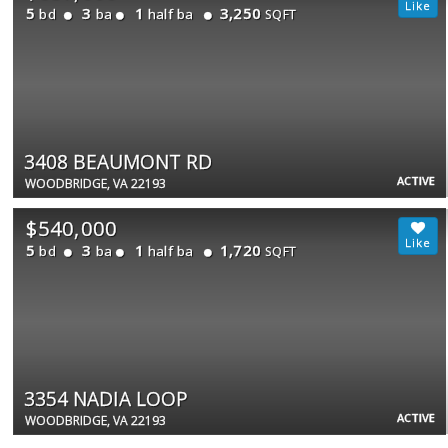
5
3
1
3,250
bd
ba
half ba
SQFT
3408 BEAUMONT RD
ACTIVE
WOODBRIDGE, VA 22193
$540,000
5
3
1
1,720
bd
ba
half ba
SQFT
3354 NADIA LOOP
ACTIVE
WOODBRIDGE, VA 22193