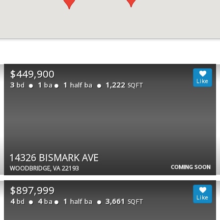
$449,900
3
1
1
1,222
bd
ba
half ba
SQFT
14326 BISMARK AVE
COMING SOON
WOODBRIDGE, VA 22193
$897,999
4
4
1
3,661
bd
ba
half ba
SQFT