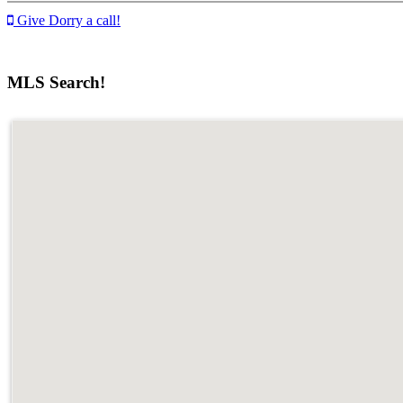
Give Dorry a call!
MLS Search!