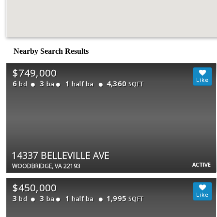
Nearby Search Results
$749,000
6
3
1
4,360
bd
ba
half ba
SQFT
14337 BELLEVILLE AVE
ACTIVE
WOODBRIDGE, VA 22193
$450,000
3
3
1
1,995
bd
ba
half ba
SQFT