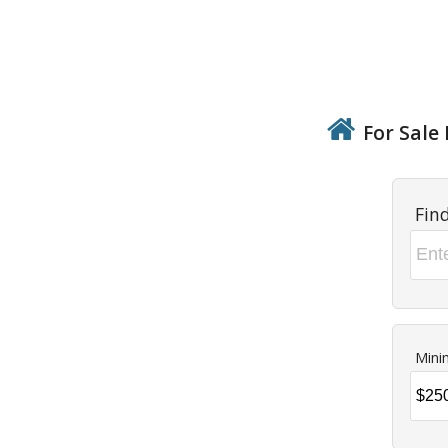
For Sale 
Fin
Mini