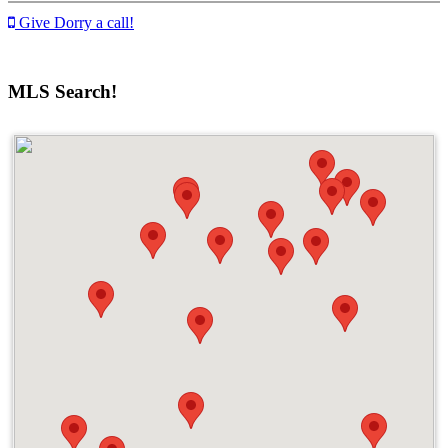
Give Dorry a call!
MLS Search!