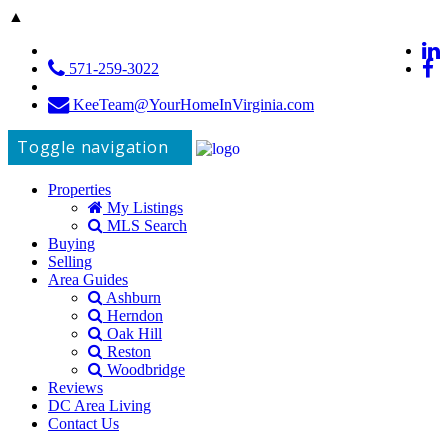
▲
571-259-3022
KeeTeam@YourHomeInVirginia.com
Toggle navigation
Properties
My Listings
MLS Search
Buying
Selling
Area Guides
Ashburn
Herndon
Oak Hill
Reston
Woodbridge
Reviews
DC Area Living
Contact Us