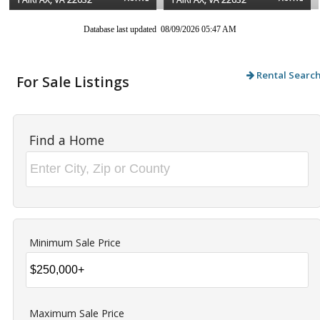
Database last updated 08/09/2026 05:47 AM
Rental Searc
For Sale Listings
Find a Home
Minimum Sale Price
Maximum Sale Price