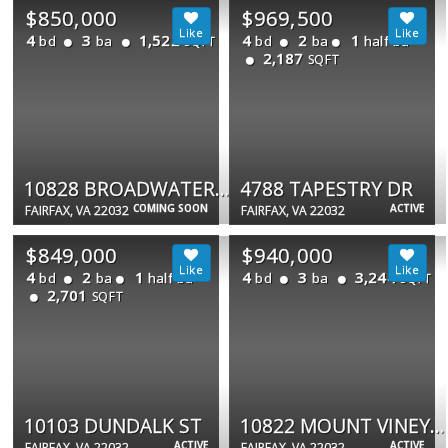
$850,000
$969,500
4
3
1,522
4
2
1
bd
ba
bd
ba
half ba
SQFT
2,187
SQFT
10828 BROADWATER DR
4788 TAPESTRY DR
COMING SOON
ACTIVE
FAIRFAX, VA 22032
FAIRFAX, VA 22032
$849,000
$940,000
4
2
1
4
3
3,244
bd
ba
half ba
bd
ba
SQFT
2,701
SQFT
10103 DUNDALK ST
10822 MOUNT VINEYARD CT
ACTIVE
ACTIVE
FAIRFAX, VA 22032
FAIRFAX, VA 22032