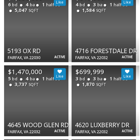
6
4
1
4
3
1
bd
ba
half ba
bd
ba
half ba
5,047
1,584
SQFT
SQFT
5193 OX RD
4716 FORESTDALE DR
ACTIVE
ACTIVE
FAIRFAX, VA 22030
FAIRFAX, VA 22032
$1,470,000
$699,999
5
4
1
3
3
1
bd
ba
half ba
bd
ba
half ba
3,737
1,870
SQFT
SQFT
4645 WOOD GLEN RD
4620 LUXBERRY DR
ACTIVE
ACTIVE
FAIRFAX, VA 22032
FAIRFAX, VA 22032