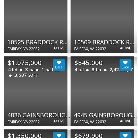
10525 BRADDOCK RD #9C
10509 BRADDOCK RD #2D
ACTIVE
ACTIVE
FAIRFAX, VA 22032
FAIRFAX, VA 22032
$1,075,000
$845,000
4
3
1
4
3
2,426
bd
ba
half ba
bd
ba
SQFT
3,687
SQFT
4836 GAINSBOROUGH DR
4945 GAINSBOROUGH DR
ACTIVE
ACTIVE
FAIRFAX, VA 22032
FAIRFAX, VA 22032
$1,350,000
$679,900