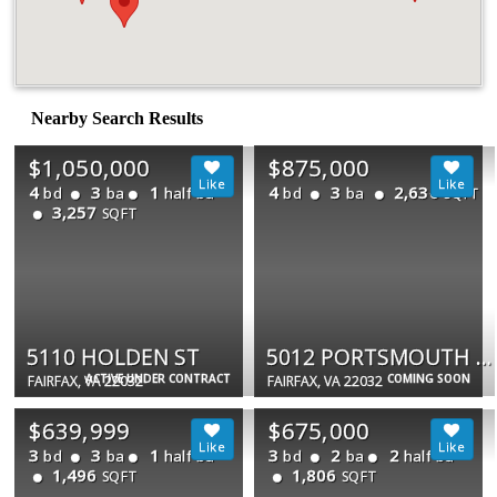
Nearby Search Results
$1,050,000
$875,000
4
3
1
4
3
2,636
bd
ba
half ba
bd
ba
SQFT
3,257
SQFT
5110 HOLDEN ST
5012 PORTSMOUTH RD
ACTIVE UNDER CONTRACT
COMING SOON
FAIRFAX, VA 22032
FAIRFAX, VA 22032
$639,999
$675,000
3
3
1
3
2
2
bd
ba
half ba
bd
ba
half ba
1,496
1,806
SQFT
SQFT