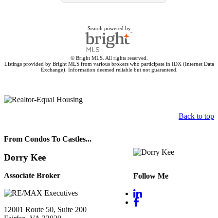
Search powered by
© Bright MLS. All rights reserved.
Listings provided by Bright MLS from various brokers who participate in IDX (Internet Data
Exchange). Information deemed reliable but not guaranteed.
Back to top
From Condos To Castles...
Dorry Kee
Associate Broker
Follow Me
12001 Route 50, Suite 200