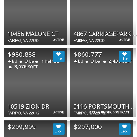
10456 MALONE CT
4867 CARRIAGEPARK RD
ACTIVE
ACTIVE
FAIRFAX, VA 22032
FAIRFAX, VA 22032
$980,888
$860,777
4
3
1
4
3
2,430
bd
ba
half ba
bd
ba
SQFT
3,076
SQFT
10519 ZION DR
5116 PORTSMOUTH RD
ACTIVE
ACTIVE UNDER CONTRACT
FAIRFAX, VA 22032
FAIRFAX, VA 22032
$299,999
$297,000