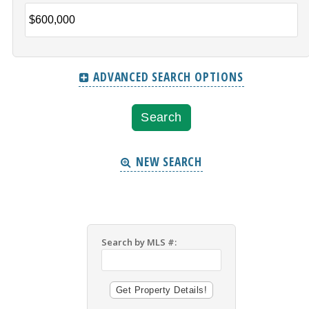
ADVANCED SEARCH OPTIONS
NEW SEARCH
Search by MLS #: