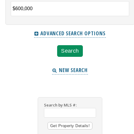
ADVANCED SEARCH OPTIONS
NEW SEARCH
Search by MLS #: