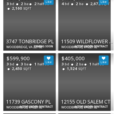
3
2
2
4
2
2,672
bd
ba
half ba
bd
ba
SQFT
2,160
SQFT
3747 TONBRIDGE PL
11509 WILDFLOWER CT
COMING SOON
ACTIVE UNDER CONTRACT
WOODBRIDGE, VA 22192
WOODBRIDGE, VA 22192
$599,900
$405,000
3
3
1
3
2
1
bd
ba
half ba
bd
ba
half ba
2,450
1,524
SQFT
SQFT
11739 GASCONY PL
12155 OLD SALEM CT
ACTIVE UNDER CONTRACT
ACTIVE UNDER CONTRACT
WOODBRIDGE, VA 22192
WOODBRIDGE, VA 22192