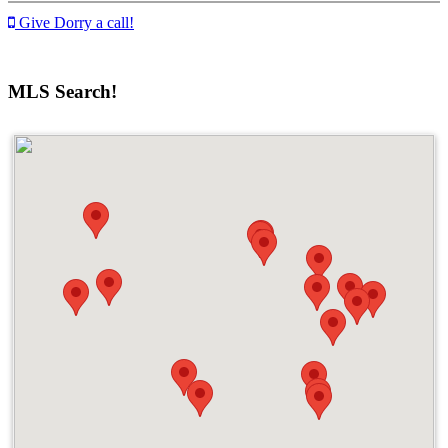
Give Dorry a call!
MLS Search!