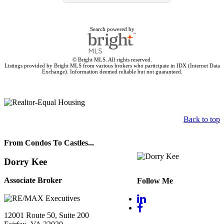
Search powered by
© Bright MLS. All rights reserved.
Listings provided by Bright MLS from various brokers who participate in IDX (Internet Data
Exchange). Information deemed reliable but not guaranteed.
Back to top
From Condos To Castles...
Dorry Kee
Associate Broker
Follow Me
12001 Route 50, Suite 200