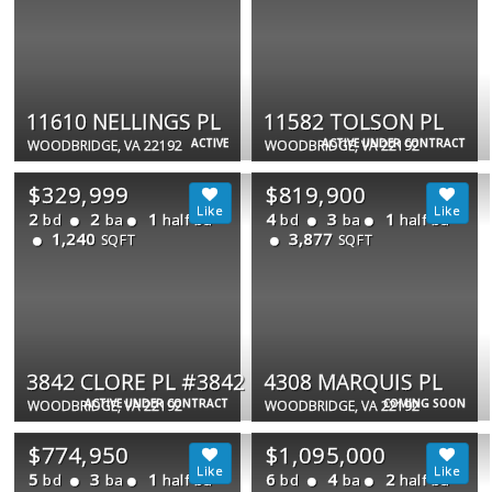
11610 NELLINGS PL
11582 TOLSON PL
ACTIVE
ACTIVE UNDER CONTRACT
WOODBRIDGE, VA 22192
WOODBRIDGE, VA 22192
$329,999
$819,900
2
2
1
4
3
1
bd
ba
half ba
bd
ba
half ba
1,240
3,877
SQFT
SQFT
3842 CLORE PL #3842
4308 MARQUIS PL
ACTIVE UNDER CONTRACT
COMING SOON
WOODBRIDGE, VA 22192
WOODBRIDGE, VA 22192
$774,950
$1,095,000
5
3
1
6
4
2
bd
ba
half ba
bd
ba
half ba