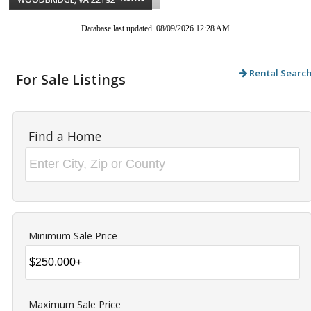
Database last updated 08/09/2026 12:28 AM
Rental Searc
For Sale Listings
Find a Home
Minimum Sale Price
Maximum Sale Price