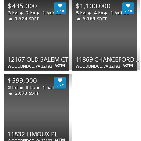
$435,000
$1,100,000
3
2
1
5
4
1
bd
ba
half ba
bd
ba
half ba
1,524
5,169
SQFT
SQFT
12167 OLD SALEM CT
11869 CHANCEFORD DR
ACTIVE
ACTIVE
WOODBRIDGE, VA 22192
WOODBRIDGE, VA 22192
$599,000
3
3
1
bd
ba
half ba
2,073
SQFT
11832 LIMOUX PL
ACTIVE
WOODBRIDGE, VA 22192