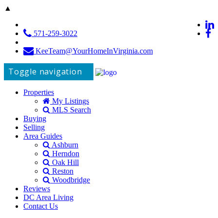
▲
571-259-3022
KeeTeam@YourHomeInVirginia.com
Toggle navigation
Properties
My Listings
MLS Search
Buying
Selling
Area Guides
Ashburn
Herndon
Oak Hill
Reston
Woodbridge
Reviews
DC Area Living
Contact Us