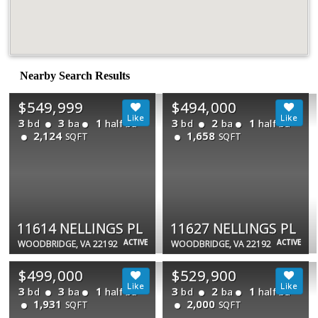
Nearby Search Results
$549,999
$494,000
3
3
1
3
2
1
bd
ba
half ba
bd
ba
half ba
2,124
1,658
SQFT
SQFT
11614 NELLINGS PL
11627 NELLINGS PL
ACTIVE
ACTIVE
WOODBRIDGE, VA 22192
WOODBRIDGE, VA 22192
$499,000
$529,900
3
3
1
3
2
1
bd
ba
half ba
bd
ba
half ba
1,931
2,000
SQFT
SQFT