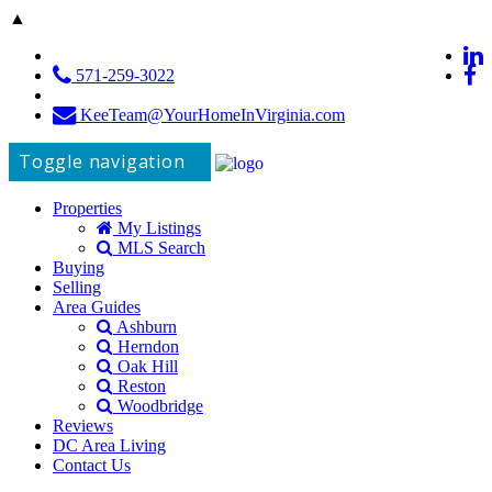
▲
571-259-3022
KeeTeam@YourHomeInVirginia.com
Toggle navigation
Properties
My Listings
MLS Search
Buying
Selling
Area Guides
Ashburn
Herndon
Oak Hill
Reston
Woodbridge
Reviews
DC Area Living
Contact Us