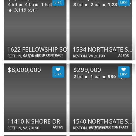
4
4
1
3
2
1,234
bd
ba
half ba
bd
ba
SQFT
3,119
SQFT
1622 FELLOWSHIP SQ
1534 NORTHGATE SQ #11C
ACTIVE UNDER CONTRACT
ACTIVE
RESTON, VA 20190
RESTON, VA 20190
$8,000,000
$299,000
2
1
986
bd
ba
SQFT
11410 N SHORE DR
1540 NORTHGATE SQ #21B
ACTIVE
ACTIVE UNDER CONTRACT
RESTON, VA 20190
RESTON, VA 20190