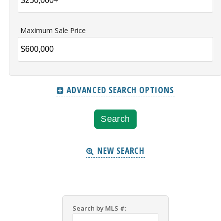
Maximum Sale Price
ADVANCED SEARCH OPTIONS
NEW SEARCH
Search by MLS #: