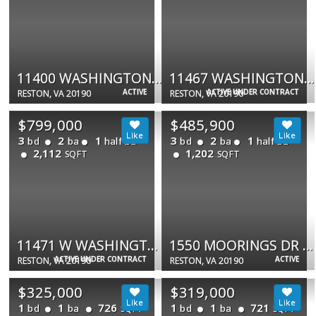
11400 WASHINGTON PLZ W #205
11467 WASHINGTON PLAZA W
ACTIVE
ACTIVE UNDER CONTRACT
RESTON, VA 20190
RESTON, VA 20190
$799,000
$485,900
3
2
1
3
2
1
bd
ba
half ba
bd
ba
half ba
2,112
1,202
SQFT
SQFT
11471 W WASHINGTON PLZ W
1550 MOORINGS DR #1A/22C
ACTIVE UNDER CONTRACT
ACTIVE
RESTON, VA 20190
RESTON, VA 20190
$325,000
$319,000
1
1
726
1
1
721
bd
ba
bd
ba
SQFT
SQFT