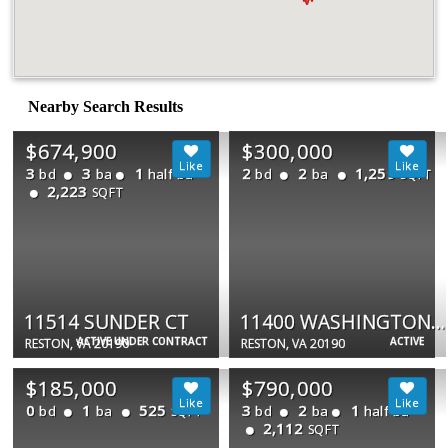
Nearby Search Results
$674,900
$300,000
3
3
1
2
2
1,259
bd
ba
half ba
bd
ba
SQFT
2,223
SQFT
11514 SUNDER CT
11400 WASHINGTON PLZ W #1303
ACTIVE UNDER CONTRACT
ACTIVE
RESTON, VA 20190
RESTON, VA 20190
$185,000
$790,000
0
1
525
3
2
1
bd
ba
bd
ba
half ba
SQFT
2,112
SQFT