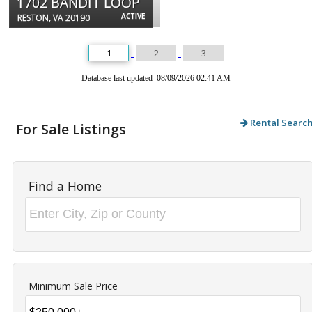
1702 BANDIT LOOP
ACTIVE
RESTON, VA 20190
1
2
3
Database last updated 08/09/2026 02:41 AM
Rental Searc
For Sale Listings
Find a Home
Minimum Sale Price