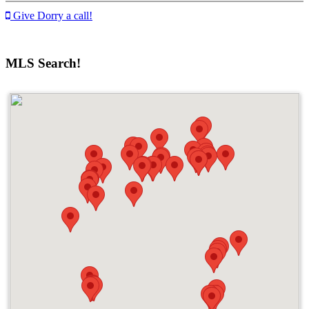
Give Dorry a call!
MLS Search!