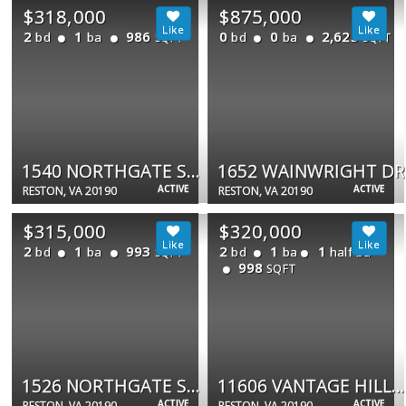
$318,000
$875,000
2
1
986
0
0
2,625
bd
ba
bd
ba
SQFT
SQFT
1540 NORTHGATE SQ #21B
1652 WAINWRIGHT DR
ACTIVE
ACTIVE
RESTON, VA 20190
RESTON, VA 20190
$315,000
$320,000
2
1
993
2
1
1
bd
ba
bd
ba
half ba
SQFT
998
SQFT
1526 NORTHGATE SQ ##26/22B
11606 VANTAGE HILL RD #12B
ACTIVE
ACTIVE
RESTON, VA 20190
RESTON, VA 20190