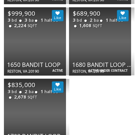
$999,900
$689,900
3
3
1
3
2
1
bd
ba
half ba
bd
ba
half ba
2,224
1,608
SQFT
SQFT
1650 BANDIT LOOP
1680 BANDIT LOOP #14A
ACTIVE
ACTIVE UNDER CONTRACT
RESTON, VA 20190
RESTON, VA 20190
$835,000
3
2
1
bd
ba
half ba
2,678
SQFT