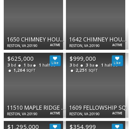
1650 CHIMNEY HOUSE RD #1650
1642 CHIMNEY HOUSE RD
ACTIVE
ACTIVE
RESTON, VA 20190
RESTON, VA 20190
$625,000
$999,000
3
1
1
3
3
1
bd
ba
half ba
bd
ba
half ba
1,264
2,251
SQFT
SQFT
11510 MAPLE RIDGE RD
1609 FELLOWSHIP SQ
ACTIVE
ACTIVE
RESTON, VA 20190
RESTON, VA 20190
$1,295,000
$354,999