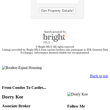
Search powered by
© Bright MLS. All rights reserved.
Listings provided by Bright MLS from various brokers who participate in IDX (Internet Data
Exchange). Information deemed reliable but not guaranteed.
Back to top
From Condos To Castles...
Dorry Kee
Associate Broker
Follow Me