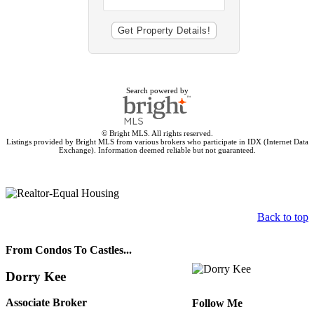
Search powered by
© Bright MLS. All rights reserved.
Listings provided by Bright MLS from various brokers who participate in IDX (Internet Data
Exchange). Information deemed reliable but not guaranteed.
Back to top
From Condos To Castles...
Dorry Kee
Associate Broker
Follow Me