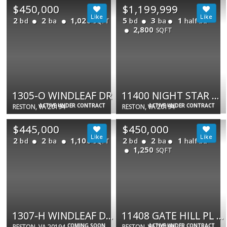
$450,000
$1,199,999
2
2
1,020
5
3
1
bd
ba
bd
ba
half ba
SQFT
2,800
SQFT
1305-O WINDLEAF DR
11400 NIGHT STAR WAY
ACTIVE UNDER CONTRACT
ACTIVE UNDER CONTRACT
RESTON, VA 20194
RESTON, VA 20194
$445,000
$450,000
2
2
1,100
2
2
1
bd
ba
bd
ba
half ba
SQFT
1,250
SQFT
1307-H WINDLEAF DR #192
11408 GATE HILL PL #113
COMING SOON
ACTIVE UNDER CONTRACT
RESTON, VA 20194
RESTON, VA 20194