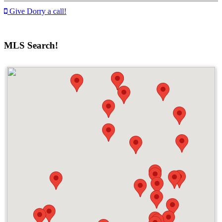
Give Dorry a call!
MLS Search!