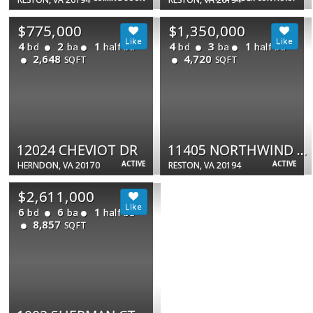
$775,000
$1,350,000
4
2
1
4
3
1
bd
ba
half ba
bd
ba
half ba
2,648
4,720
SQFT
SQFT
12024 CHEVIOT DR
11405 NORTHWIND CT
ACTIVE
ACTIVE
HERNDON, VA 20170
RESTON, VA 20194
$2,611,000
6
6
1
bd
ba
half ba
8,857
SQFT