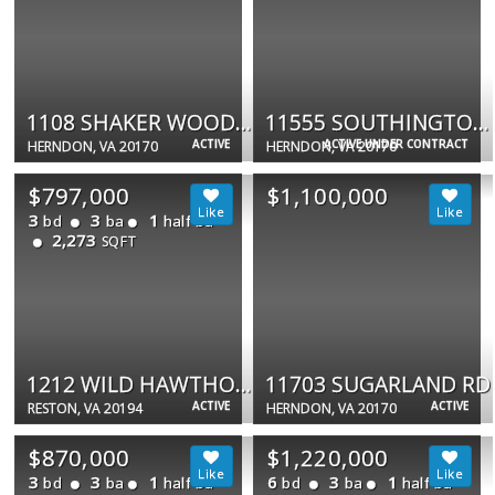
1108 SHAKER WOODS RD
11555 SOUTHINGTON LN
ACTIVE
ACTIVE UNDER CONTRACT
HERNDON, VA 20170
HERNDON, VA 20170
$797,000
$1,100,000
3
3
1
bd
ba
half ba
2,273
SQFT
1212 WILD HAWTHORN WAY
11703 SUGARLAND RD
ACTIVE
ACTIVE
RESTON, VA 20194
HERNDON, VA 20170
$870,000
$1,220,000
3
3
1
6
3
1
bd
ba
half ba
bd
ba
half ba