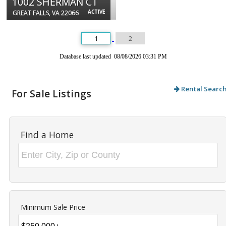
1002 SHERMAN CT
ACTIVE
GREAT FALLS, VA 22066
1
2
Database last updated 08/08/2026 03:31 PM
Rental Searc
For Sale Listings
Find a Home
Minimum Sale Price