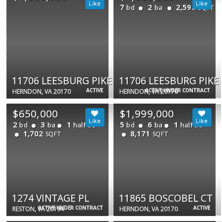
7
2
2,598
bd
ba
SQFT
11706 LEESBURG PIKE
11706 LEESBURG PIKE
ACTIVE
ACTIVE UNDER CONTRACT
HERNDON, VA 20170
HERNDON, VA 20170
$650,000
$1,999,000
2
3
1
5
6
1
bd
ba
half ba
bd
ba
half ba
1,702
8,171
SQFT
SQFT
1274 VINTAGE PL
11865 BOSCOBEL CT
ACTIVE UNDER CONTRACT
ACTIVE
RESTON, VA 20194
HERNDON, VA 20170