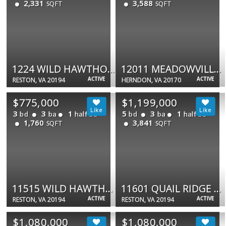
2,331
3,588
SQFT
SQFT
1224 WILD HAWTHORN WAY
12011 MEADOWVILLE CT
ACTIVE
ACTIVE
RESTON, VA 20194
HERNDON, VA 20170
$775,000
$1,199,000
3
3
1
5
3
1
bd
ba
half ba
bd
ba
half ba
1,760
3,841
SQFT
SQFT
11515 WILD HAWTHORN CT
11601 QUAIL RIDGE CT
ACTIVE
ACTIVE
RESTON, VA 20194
RESTON, VA 20194
$1,080,000
$1,080,000