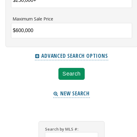
Maximum Sale Price
ADVANCED SEARCH OPTIONS
NEW SEARCH
Search by MLS #: