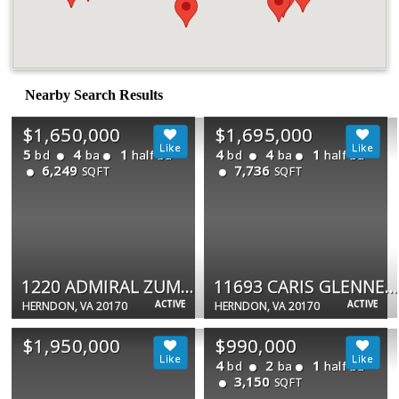
Nearby Search Results
$1,650,000
$1,695,000
5
4
1
4
4
1
bd
ba
half ba
bd
ba
half ba
6,249
7,736
SQFT
SQFT
1220 ADMIRAL ZUMWALT LN
11693 CARIS GLENNE DR
ACTIVE
ACTIVE
HERNDON, VA 20170
HERNDON, VA 20170
$1,950,000
$990,000
4
2
1
bd
ba
half ba
3,150
SQFT