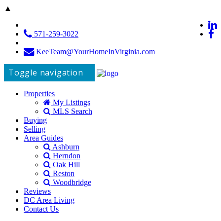
▲
571-259-3022
KeeTeam@YourHomeInVirginia.com
Toggle navigation
Properties
My Listings
MLS Search
Buying
Selling
Area Guides
Ashburn
Herndon
Oak Hill
Reston
Woodbridge
Reviews
DC Area Living
Contact Us