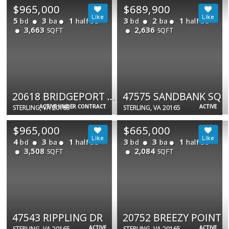
$965,000
$689,900
5
3
1
3
2
1
bd
ba
half ba
bd
ba
half ba
3,663
2,636
SQFT
SQFT
20618 BRIDGEPORT CT
47575 SANDBANK SQ
ACTIVE UNDER CONTRACT
ACTIVE
STERLING, VA 20165
STERLING, VA 20165
$965,000
$665,000
4
3
1
3
3
1
bd
ba
half ba
bd
ba
half ba
3,508
2,084
SQFT
SQFT
47543 RIPPLING DR
20752 BREEZY POINT
ACTIVE
ACTIVE
STERLING, VA 20165
STERLING, VA 20165