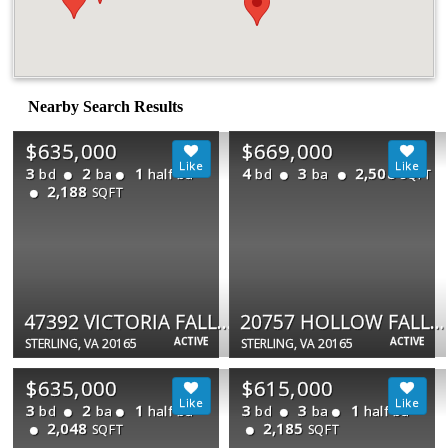
Nearby Search Results
$635,000
$669,000
3
2
1
4
3
2,508
bd
ba
half ba
bd
ba
SQFT
2,188
SQFT
47392 VICTORIA FALLS SQ
20757 HOLLOW FALLS TER
ACTIVE
ACTIVE
STERLING, VA 20165
STERLING, VA 20165
$635,000
$615,000
3
2
1
3
3
1
bd
ba
half ba
bd
ba
half ba
2,048
2,185
SQFT
SQFT