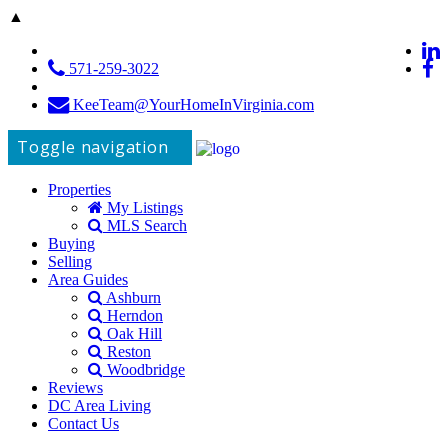
▲
571-259-3022
KeeTeam@YourHomeInVirginia.com
Toggle navigation
Properties
My Listings
MLS Search
Buying
Selling
Area Guides
Ashburn
Herndon
Oak Hill
Reston
Woodbridge
Reviews
DC Area Living
Contact Us