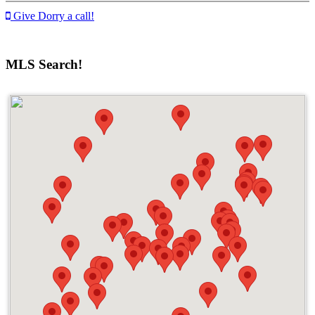
Give Dorry a call!
MLS Search!