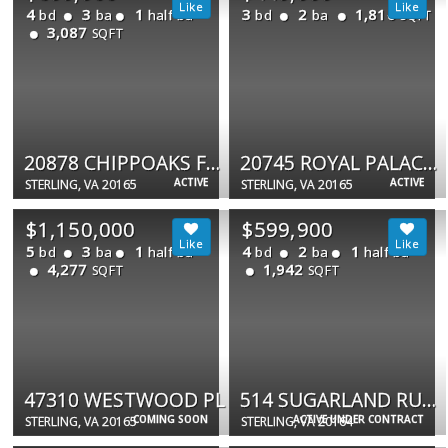
4
3
1
3
2
1,816
bd
ba
half ba
bd
ba
SQFT
3,087
SQFT
20878 CHIPPOAKS FOREST CIR
20745 ROYAL PALACE SQ #209
ACTIVE
ACTIVE
STERLING, VA 20165
STERLING, VA 20165
$1,150,000
$599,900
5
3
1
4
2
1
bd
ba
half ba
bd
ba
half ba
4,277
1,942
SQFT
SQFT
47310 WESTWOOD PL
514 SUGARLAND RUN DR
COMING SOON
ACTIVE UNDER CONTRACT
STERLING, VA 20165
STERLING, VA 20164