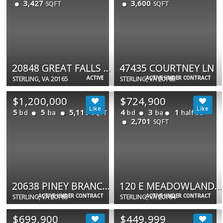
3,427
3,600
SQFT
SQFT
20848 GREAT FALLS FOREST DR
47435 COURTNEY LN
ACTIVE
ACTIVE UNDER CONTRACT
STERLING, VA 20165
STERLING, VA 20165
$1,200,000
$724,900
5
5
5,119
4
3
1
bd
ba
bd
ba
half ba
SQFT
2,701
SQFT
20638 PINEY BRANCH WAY
120 E MEADOWLAND LN E
ACTIVE UNDER CONTRACT
ACTIVE UNDER CONTRACT
STERLING, VA 20165
STERLING, VA 20164
$699,900
$449,999