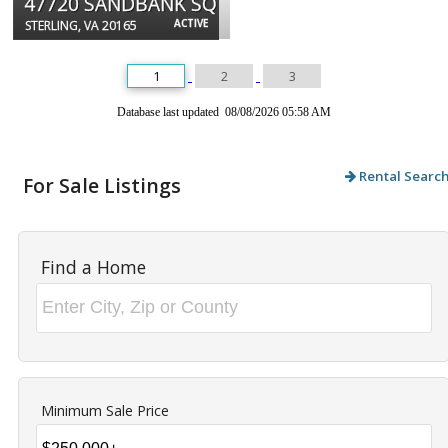
47720 SANDBANK SQ
ACTIVE
STERLING, VA 20165
1
2
3
Database last updated 08/08/2026 05:58 AM
Rental Searc
For Sale Listings
Find a Home
Minimum Sale Price