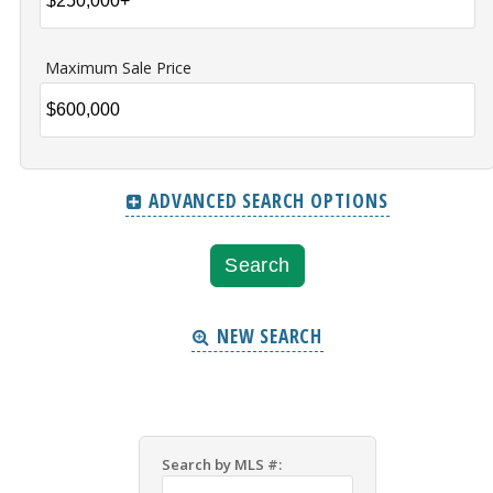
Maximum Sale Price
ADVANCED SEARCH OPTIONS
NEW SEARCH
Search by MLS #: