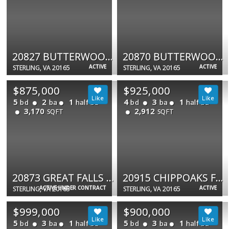
20827 BUTTERWOOD FALLS TER
20870 BUTTERWOOD FALLS TER
ACTIVE
ACTIVE
STERLING, VA 20165
STERLING, VA 20165
$875,000
$925,000
5
2
1
4
3
1
bd
ba
half ba
bd
ba
half ba
3,170
2,912
SQFT
SQFT
20873 GREAT FALLS FOREST DR
20915 CHIPPOAKS FOREST CIR
ACTIVE UNDER CONTRACT
ACTIVE
STERLING, VA 20165
STERLING, VA 20165
$999,000
$900,000
5
3
1
5
3
1
bd
ba
half ba
bd
ba
half ba