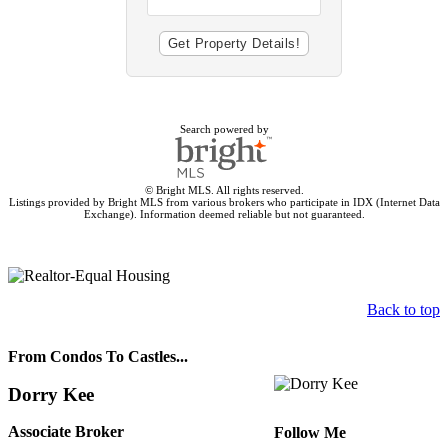
Search powered by
© Bright MLS. All rights reserved.
Listings provided by Bright MLS from various brokers who participate in IDX (Internet Data
Exchange). Information deemed reliable but not guaranteed.
Back to top
From Condos To Castles...
Dorry Kee
Associate Broker
Follow Me