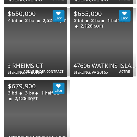
$650,000
$685,000
4
3
2,520
3
3
1
bd
ba
bd
ba
half ba
SQFT
2,128
SQFT
9 RHEIMS CT
47606 WATKINS ISLAND SQ
ACTIVE UNDER CONTRACT
ACTIVE
STERLING, VA 20164
STERLING, VA 20165
$679,900
3
3
1
bd
ba
half ba
2,128
SQFT