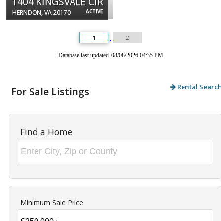
1404 KINGSVALE CIR
ACTIVE
HERNDON, VA 20170
1
2
Database last updated 08/08/2026 04:35 PM
Rental Searc
For Sale Listings
Find a Home
Minimum Sale Price