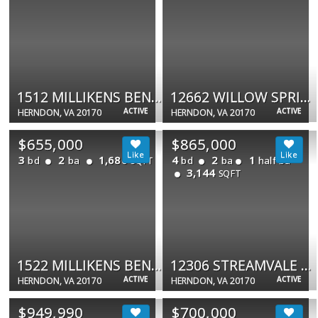
1512 MILLIKENS BEND RD
12662 WILLOW SPRING CT
ACTIVE
ACTIVE
HERNDON, VA 20170
HERNDON, VA 20170
$655,000
$865,000
3
2
1,680
4
2
1
bd
ba
bd
ba
half ba
SQFT
3,144
SQFT
1522 MILLIKENS BEND RD
12306 STREAMVALE CIR
ACTIVE
ACTIVE
HERNDON, VA 20170
HERNDON, VA 20170
$949,990
$700,000