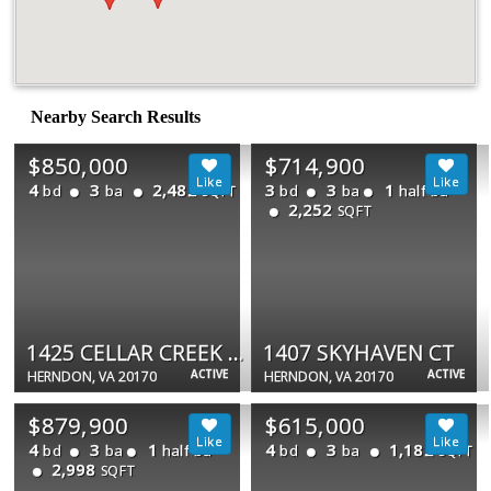
Nearby Search Results
$850,000
$714,900
4
3
2,482
3
3
1
bd
ba
bd
ba
half ba
SQFT
2,252
SQFT
1425 CELLAR CREEK WAY
1407 SKYHAVEN CT
ACTIVE
ACTIVE
HERNDON, VA 20170
HERNDON, VA 20170
$879,900
$615,000
4
3
1
4
3
1,182
bd
ba
half ba
bd
ba
SQFT
2,998
SQFT