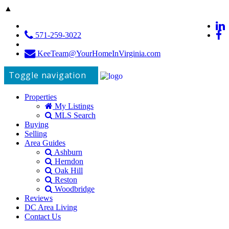
▲
571-259-3022
KeeTeam@YourHomeInVirginia.com
Toggle navigation
Properties
My Listings
MLS Search
Buying
Selling
Area Guides
Ashburn
Herndon
Oak Hill
Reston
Woodbridge
Reviews
DC Area Living
Contact Us