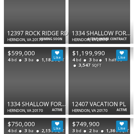
12397 ROCK RIDGE RD
1334 SHALLOW FORD RD #1334
COMING SOON
ACTIVE UNDER CONTRACT
HERNDON, VA 20170
HERNDON, VA 20170
$599,000
$1,199,990
4
3
1,182
4
3
1
bd
ba
bd
ba
half ba
SQFT
3,547
SQFT
1334 SHALLOW FORD RD
12407 VACATION PL
ACTIVE
ACTIVE
HERNDON, VA 20170
HERNDON, VA 20170
$750,000
$749,900
4
3
2,156
3
2
1,360
bd
ba
bd
ba
SQFT
SQFT