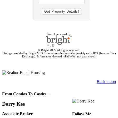
Search powered by
© Bright MLS. All rights reserved.
Listings provided by Bright MLS from various brokers who participate in IDX (Internet Data
Exchange). Information deemed reliable but not guaranteed.
Back to top
From Condos To Castles...
Dorry Kee
Associate Broker
Follow Me