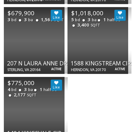
$679,900
$1,018,000
3
3
1,560
5
3
1
bd
ba
bd
ba
half ba
SQFT
3,400
SQFT
207 N LAURA ANNE DR
1588 KINGSTREAM CIR
ACTIVE
ACTIVE
STERLING, VA 20164
HERNDON, VA 20170
$775,000
4
3
1
bd
ba
half ba
2,177
SQFT