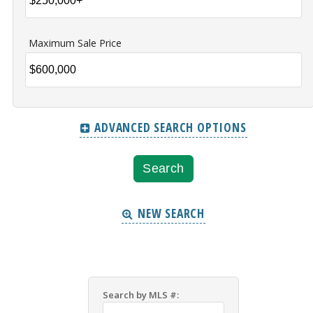
Maximum Sale Price
ADVANCED SEARCH OPTIONS
NEW SEARCH
Search by MLS #: