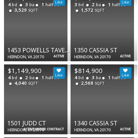
4
3
1
3
2
1
bd
ba
half ba
bd
ba
half ba
3,529
1,572
SQFT
SQFT
1453 POWELLS TAVERN PL
1350 CASSIA ST
ACTIVE
ACTIVE
HERNDON, VA 20170
HERNDON, VA 20170
$1,149,900
$814,900
4
2
1
4
3
1
bd
ba
half ba
bd
ba
half ba
4,040
2,568
SQFT
SQFT
1501 JUDD CT
1340 CASSIA ST
ACTIVE UNDER CONTRACT
ACTIVE
HERNDON, VA 20170
HERNDON, VA 20170