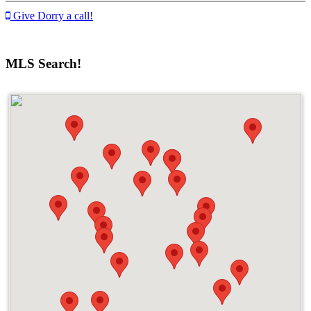
Give Dorry a call!
MLS Search!