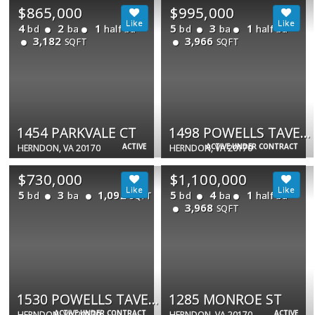
$865,000
$995,000
4
2
1
5
3
1
bd
ba
half ba
bd
ba
half ba
3,182
3,966
SQFT
SQFT
1454 PARKVALE CT
1498 POWELLS TAVERN PL
ACTIVE
ACTIVE UNDER CONTRACT
HERNDON, VA 20170
HERNDON, VA 20170
$730,000
$1,100,000
5
3
1,092
5
4
1
bd
ba
bd
ba
half ba
SQFT
3,968
SQFT
1530 POWELLS TAVERN PL
1285 MONROE ST
ACTIVE UNDER CONTRACT
ACTIVE
HERNDON, VA 20170
HERNDON, VA 20170