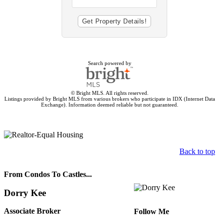
Search powered by
© Bright MLS. All rights reserved.
Listings provided by Bright MLS from various brokers who participate in IDX (Internet Data
Exchange). Information deemed reliable but not guaranteed.
Back to top
From Condos To Castles...
Dorry Kee
Associate Broker
Follow Me