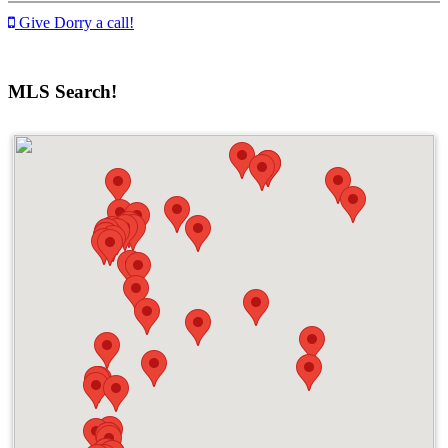
Give Dorry a call!
MLS Search!