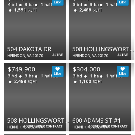
4
3
1
3
3
1
bd
ba
half ba
bd
ba
half ba
1,551
2,488
SQFT
SQFT
504 DAKOTA DR
508 HOLLINGSWORTH TER
ACTIVE
ACTIVE
HERNDON, VA 20170
HERNDON, VA 20170
$749,900
$304,000
3
3
1
3
1
1
bd
ba
half ba
bd
ba
half ba
2,488
1,160
SQFT
SQFT
508 HOLLINGSWORTH TER
600 ADAMS ST #1
ACTIVE UNDER CONTRACT
ACTIVE UNDER CONTRACT
HERNDON, VA 20170
HERNDON, VA 20170