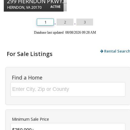
299 HERNDON PKWY #106
ACTIVE
HERNDON, VA 20170
1
2
3
Database last updated 08/08/2026 09:28 AM
Rental Searc
For Sale Listings
Find a Home
Minimum Sale Price