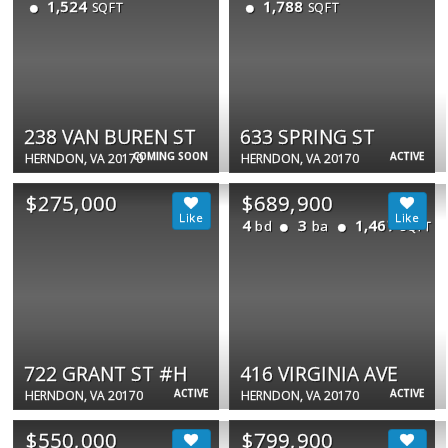
1,524
1,788
SQFT
SQFT
238 VAN BUREN ST
633 SPRING ST
COMING SOON
ACTIVE
HERNDON, VA 20170
HERNDON, VA 20170
$275,000
$689,900
4
3
1,467
bd
ba
SQFT
722 GRANT ST #H
416 VIRGINIA AVE
ACTIVE
ACTIVE
HERNDON, VA 20170
HERNDON, VA 20170
$550,000
$799,900