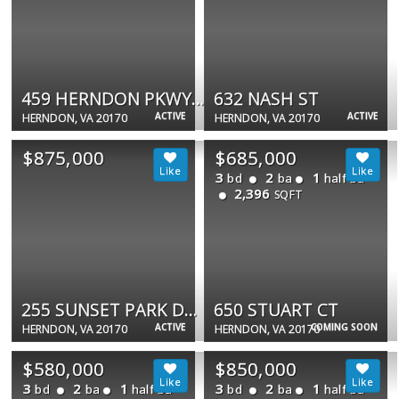
459 HERNDON PKWY #14
632 NASH ST
ACTIVE
ACTIVE
HERNDON, VA 20170
HERNDON, VA 20170
$875,000
$685,000
3
2
1
bd
ba
half ba
2,396
SQFT
255 SUNSET PARK DR #255
650 STUART CT
ACTIVE
COMING SOON
HERNDON, VA 20170
HERNDON, VA 20170
$580,000
$850,000
3
2
1
3
2
1
bd
ba
half ba
bd
ba
half ba