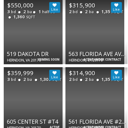
$550,000
$315,900
3
2
1
2
2
1,351
bd
ba
half ba
bd
ba
SQFT
1,360
SQFT
519 DAKOTA DR
563 FLORIDA AVE AVE #104
COMING SOON
ACTIVE UNDER CONTRACT
HERNDON, VA 20170
HERNDON, VA 20170
$359,999
$314,900
3
2
1,305
2
2
1,351
bd
ba
bd
ba
SQFT
SQFT
605 CENTER ST #T4
561 FLORIDA AVE #203
ACTIVE
ACTIVE UNDER CONTRACT
HERNDON, VA 20170
HERNDON, VA 20170