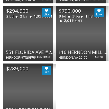
$294,900
$790,000
2
2
1,351
3
3
1
bd
ba
bd
ba
half ba
SQFT
2,016
SQFT
551 FLORIDA AVE #202
116 HERNDON MILL CIR
ACTIVE UNDER CONTRACT
ACTIVE
HERNDON, VA 20170
HERNDON, VA 20170
$289,000