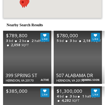
Nearby Search Results
$789,800
$780,000
3
2
2
5
3
2,181
bd
ba
half ba
bd
ba
SQFT
2,058
SQFT
399 SPRING ST
507 ALABAMA DR
ACTIVE
COMING SOON
HERNDON, VA 20170
HERNDON, VA 20170
$385,000
$1,300,000
4
3
1
bd
ba
half ba
4,282
SQFT