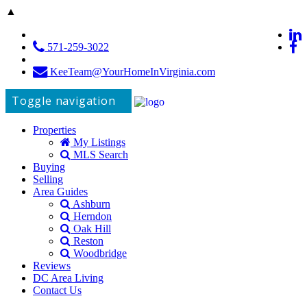
▲
571-259-3022
KeeTeam@YourHomeInVirginia.com
Toggle navigation
Properties
My Listings
MLS Search
Buying
Selling
Area Guides
Ashburn
Herndon
Oak Hill
Reston
Woodbridge
Reviews
DC Area Living
Contact Us