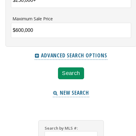
Maximum Sale Price
ADVANCED SEARCH OPTIONS
NEW SEARCH
Search by MLS #: