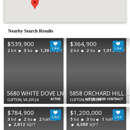
Nearby Search Results
$539,900
$364,900
2
3
1,360
2
2
1,012
bd
ba
bd
ba
SQFT
SQFT
5680 WHITE DOVE LN
5858 ORCHARD HILL CT #5858
ACTIVE
ACTIVE UNDER CONTRACT
CLIFTON, VA 20124
CLIFTON, VA 20124
$784,900
$1,200,000
3
2
2
5
3
1
bd
ba
half ba
bd
ba
half ba
2,812
4,388
SQFT
SQFT