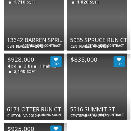
1,710
1,820
SQFT
SQFT
13642 BARREN SPRINGS CT
5935 SPRUCE RUN CT
ACTIVE UNDER CONTRACT
ACTIVE UNDER CONTRACT
CENTREVILLE, VA 20121
CENTREVILLE, VA 20121
$928,000
$835,000
4
3
1
bd
ba
half ba
2,140
SQFT
6171 OTTER RUN CT
5516 SUMMIT ST
COMING SOON
ACTIVE UNDER CONTRACT
CLIFTON, VA 20124
CENTREVILLE, VA 20120
$925,000