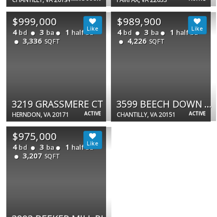
$999,000
$989,900
4
3
1
4
3
1
bd
ba
half ba
bd
ba
half ba
3,336
4,226
SQFT
SQFT
3219 GRASSMERE CT
3599 BEECH DOWN DR
ACTIVE
ACTIVE
HERNDON, VA 20171
CHANTILLY, VA 20151
$975,000
4
3
1
bd
ba
half ba
3,207
SQFT