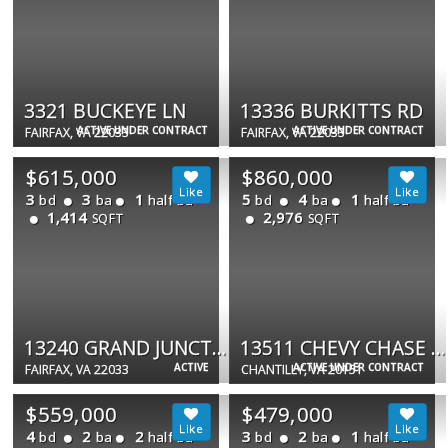
3321 BUCKEYE LN
13336 BURKITTS RD
ACTIVE UNDER CONTRACT
ACTIVE UNDER CONTRACT
FAIRFAX, VA 22033
FAIRFAX, VA 22033
$615,000
$860,000
3
3
1
5
4
1
bd
ba
half ba
bd
ba
half ba
1,414
2,976
SQFT
SQFT
13240 GRAND JUNCTION DR
13511 CHEVY CHASE CT
ACTIVE
ACTIVE UNDER CONTRACT
FAIRFAX, VA 22033
CHANTILLY, VA 20151
$559,000
$479,000
4
2
2
3
2
1
bd
ba
half ba
bd
ba
half ba