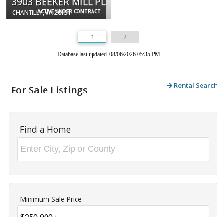
3903 BEEKER MILL PL
ACTIVE UNDER CONTRACT
CHANTILLY, VA 20151
1
2
Database last updated 08/06/2026 05:35 PM
Rental Searc
For Sale Listings
Find a Home
Minimum Sale Price