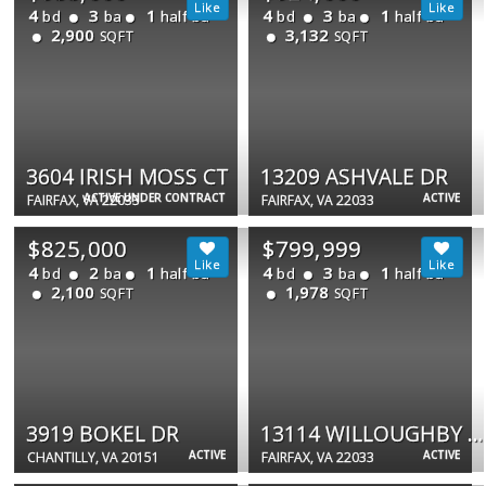
4
3
1
4
3
1
bd
ba
half ba
bd
ba
half ba
2,900
3,132
SQFT
SQFT
3604 IRISH MOSS CT
13209 ASHVALE DR
ACTIVE UNDER CONTRACT
ACTIVE
FAIRFAX, VA 22033
FAIRFAX, VA 22033
$825,000
$799,999
4
2
1
4
3
1
bd
ba
half ba
bd
ba
half ba
2,100
1,978
SQFT
SQFT
3919 BOKEL DR
13114 WILLOUGHBY POINT DR
ACTIVE
ACTIVE
CHANTILLY, VA 20151
FAIRFAX, VA 22033