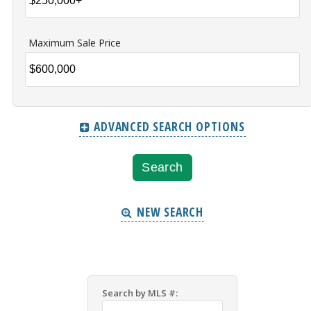
Maximum Sale Price
ADVANCED SEARCH OPTIONS
NEW SEARCH
Search by MLS #: