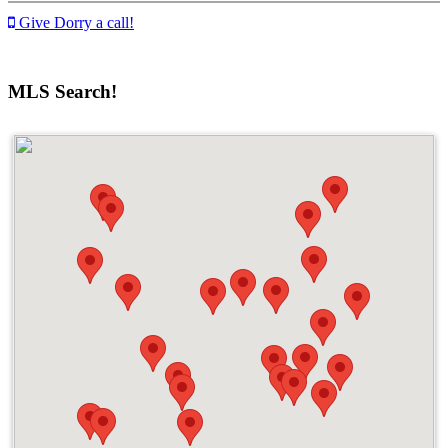
Give Dorry a call!
MLS Search!