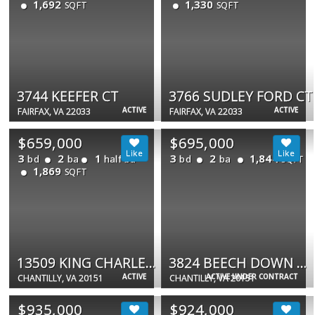
1,692
1,330
SQFT
SQFT
3744 KEEFER CT
3766 SUDLEY FORD CT
ACTIVE
ACTIVE
FAIRFAX, VA 22033
FAIRFAX, VA 22033
$659,000
$695,000
3
2
1
3
2
1,844
bd
ba
half ba
bd
ba
SQFT
1,869
SQFT
13509 KING CHARLES DR
3824 BEECH DOWN DR
ACTIVE
ACTIVE UNDER CONTRACT
CHANTILLY, VA 20151
CHANTILLY, VA 20151
$935,000
$924,000