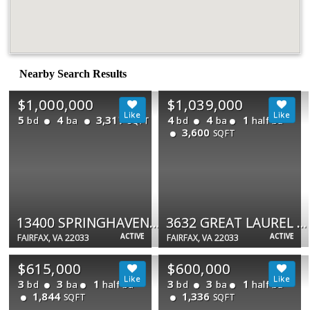
Nearby Search Results
$1,000,000
$1,039,000
5
4
3,317
4
4
1
bd
ba
bd
ba
half ba
SQFT
3,600
SQFT
13400 SPRINGHAVEN DR
3632 GREAT LAUREL LN
ACTIVE
ACTIVE
FAIRFAX, VA 22033
FAIRFAX, VA 22033
$615,000
$600,000
3
3
1
3
3
1
bd
ba
half ba
bd
ba
half ba
1,844
1,336
SQFT
SQFT