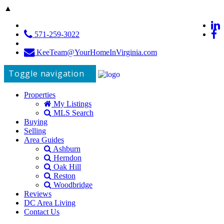
▲
571-259-3022
KeeTeam@YourHomeInVirginia.com
Toggle navigation
Properties
My Listings
MLS Search
Buying
Selling
Area Guides
Ashburn
Herndon
Oak Hill
Reston
Woodbridge
Reviews
DC Area Living
Contact Us