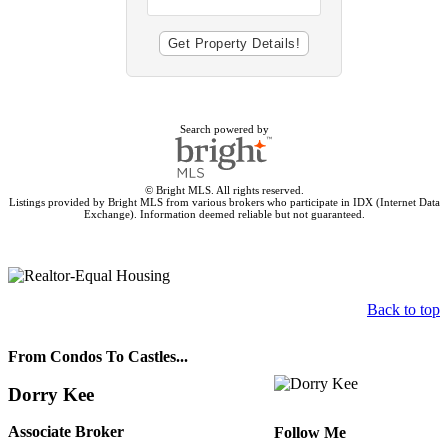
Search powered by
© Bright MLS. All rights reserved.
Listings provided by Bright MLS from various brokers who participate in IDX (Internet Data
Exchange). Information deemed reliable but not guaranteed.
Back to top
From Condos To Castles...
Dorry Kee
Associate Broker
Follow Me