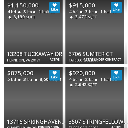
$1,150,000
$915,000
4
3
1
4
3
1
bd
ba
half ba
bd
ba
half ba
3,139
3,472
SQFT
SQFT
13208 TUCKAWAY DR
3706 SUMTER CT
ACTIVE
ACTIVE UNDER CONTRACT
HERNDON, VA 20171
FAIRFAX, VA 22033
$875,000
$920,000
5
3
3,604
4
2
1
bd
ba
bd
ba
half ba
SQFT
2,642
SQFT
13716 SPRINGHAVEN DR
3507 STRINGFELLOW CT
COMING SOON
ACTIVE
CHANTILLY, VA 20151
FAIRFAX, VA 22033