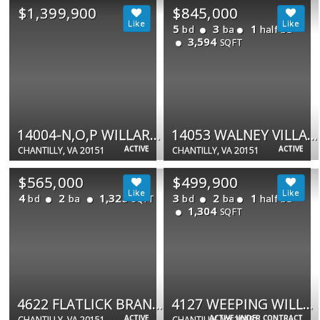
$1,399,900
$845,000
5
3
1
bd
ba
half ba
3,594
SQFT
14004-N,O,P WILLARD RD #13,14
14053 WALNEY VILLAGE CT
ACTIVE
ACTIVE
CHANTILLY, VA 20151
CHANTILLY, VA 20151
$565,000
$499,900
4
2
1,325
3
2
1
bd
ba
bd
ba
half ba
SQFT
1,304
SQFT
4622 FLATLICK BRANCH
4127 WEEPING WILLOW CT #142-A
ACTIVE
ACTIVE UNDER CONTRACT
CHANTILLY, VA 20151
CHANTILLY, VA 20151