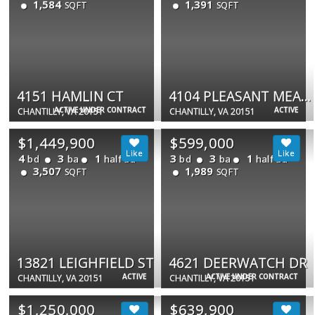
1,584
1,391
SQFT
SQFT
4151 HAMLIN CT
4104 PLEASANT MEADOW CT #117B
ACTIVE UNDER CONTRACT
ACTIVE
CHANTILLY, VA 20151
CHANTILLY, VA 20151
$1,449,900
$599,000
4
3
1
3
3
1
bd
ba
half ba
bd
ba
half ba
3,507
1,989
SQFT
SQFT
13821 LEIGHFIELD ST
4621 DEERWATCH DR
ACTIVE
ACTIVE UNDER CONTRACT
CHANTILLY, VA 20151
CHANTILLY, VA 20151
$1,250,000
$639,900