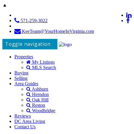
▲
571-259-3022
KeeTeam@YourHomeInVirginia.com
Toggle navigation
Properties
My Listings
MLS Search
Buying
Selling
Area Guides
Ashburn
Herndon
Oak Hill
Reston
Woodbridge
Reviews
DC Area Living
Contact Us