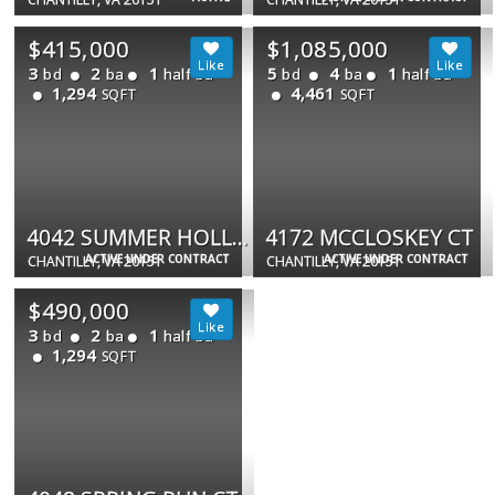
$415,000
$1,085,000
3
2
1
5
4
1
bd
ba
half ba
bd
ba
half ba
1,294
4,461
SQFT
SQFT
4042 SUMMER HOLLOW CT #150B
4172 MCCLOSKEY CT
ACTIVE UNDER CONTRACT
ACTIVE UNDER CONTRACT
CHANTILLY, VA 20151
CHANTILLY, VA 20151
$490,000
3
2
1
bd
ba
half ba
1,294
SQFT