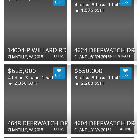
4
3
1
bd
ba
half ba
1,576
SQFT
14004-P WILLARD RD
4624 DEERWATCH DR
ACTIVE
ACTIVE UNDER CONTRACT
CHANTILLY, VA 20151
CHANTILLY, VA 20151
$625,000
$650,000
4
3
1
3
3
1
bd
ba
half ba
bd
ba
half ba
2,356
2,260
SQFT
SQFT
4648 DEERWATCH DR
4604 DEERWATCH DR
ACTIVE
ACTIVE
CHANTILLY, VA 20151
CHANTILLY, VA 20151