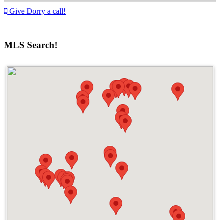
Give Dorry a call!
MLS Search!