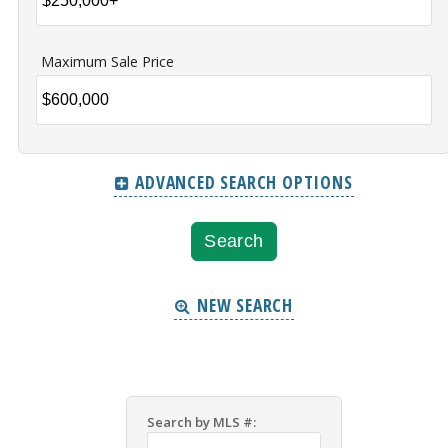
Maximum Sale Price
ADVANCED SEARCH OPTIONS
NEW SEARCH
Search by MLS #: