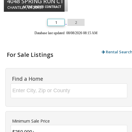
4048 SPRING RUN CT
ACTIVE UNDER CONTRACT
CHANTILLY, VA 20151
1
2
Database last updated 08/08/2026 08:15 AM
Rental Searc
For Sale Listings
Find a Home
Minimum Sale Price