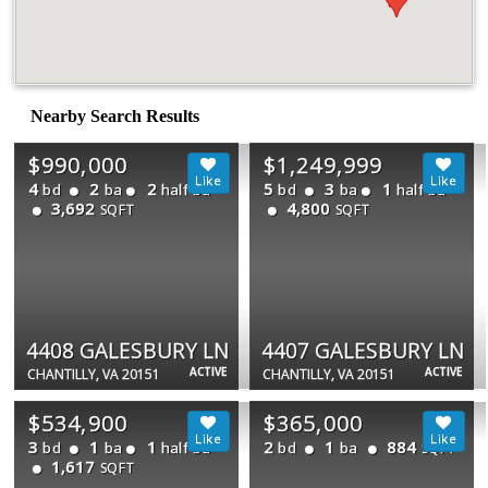
Nearby Search Results
$990,000
$1,249,999
4
2
2
5
3
1
bd
ba
half ba
bd
ba
half ba
3,692
4,800
SQFT
SQFT
4408 GALESBURY LN
4407 GALESBURY LN
ACTIVE
ACTIVE
CHANTILLY, VA 20151
CHANTILLY, VA 20151
$534,900
$365,000
3
1
1
2
1
884
bd
ba
half ba
bd
ba
SQFT
1,617
SQFT