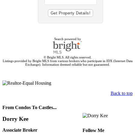
Search powered by
© Bright MLS. All rights reserved.
Listings provided by Bright MLS from various brokers who participate in IDX (Internet Data
Exchange). Information deemed reliable but not guaranteed.
Back to top
From Condos To Castles...
Dorry Kee
Associate Broker
Follow Me