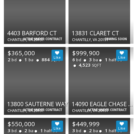
4403 BARFORD CT
13831 CLARET CT
ACTIVE UNDER CONTRACT
COMING SOON
CHANTILLY, VA 20151
CHANTILLY, VA 20151
$365,000
$999,900
2
1
884
6
3
1
bd
ba
bd
ba
half ba
SQFT
4,523
SQFT
13800 SAUTERNE WAY
14090 EAGLE CHASE CIR
ACTIVE UNDER CONTRACT
ACTIVE UNDER CONTRACT
CHANTILLY, VA 20151
CHANTILLY, VA 20151
$550,000
$449,999
3
2
1
3
2
1
bd
ba
half ba
bd
ba
half ba