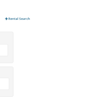
Rental Search