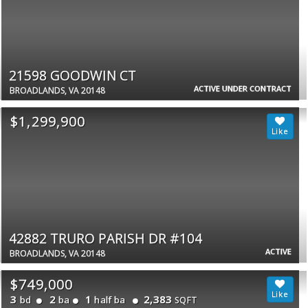
21598 GOODWIN CT
ACTIVE UNDER CONTRACT
BROADLANDS, VA 20148
$1,299,900
42882 TRURO PARISH DR #104
ACTIVE
BROADLANDS, VA 20148
$749,000
3
2
1
2,383
bd
ba
half ba
SQFT