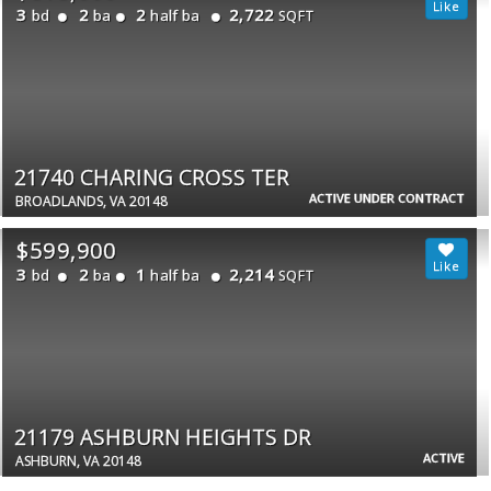
3
2
2
2,722
bd
ba
half ba
SQFT
21740 CHARING CROSS TER
ACTIVE UNDER CONTRACT
BROADLANDS, VA 20148
$599,900
3
2
1
2,214
bd
ba
half ba
SQFT
21179 ASHBURN HEIGHTS DR
ACTIVE
ASHBURN, VA 20148