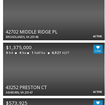
42702 MIDDLE RIDGE PL
ACTIVE
BROADLANDS, VA 20148
$1,375,000
6
4
1
4,921
bd
ba
half ba
SQFT
43252 PRESTON CT
ACTIVE
ASHBURN, VA 20147
$573,925