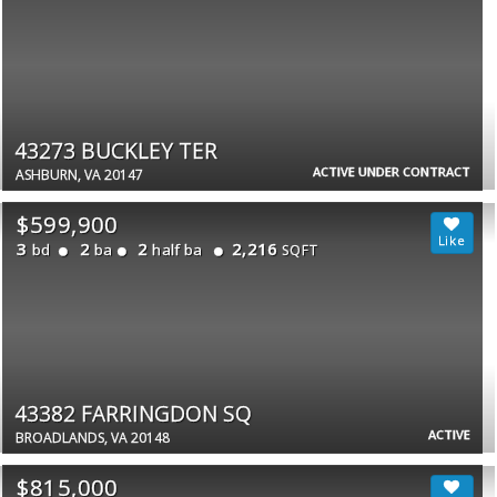
43273 BUCKLEY TER
ACTIVE UNDER CONTRACT
ASHBURN, VA 20147
$599,900
3
2
2
2,216
bd
ba
half ba
SQFT
43382 FARRINGDON SQ
ACTIVE
BROADLANDS, VA 20148
$815,000