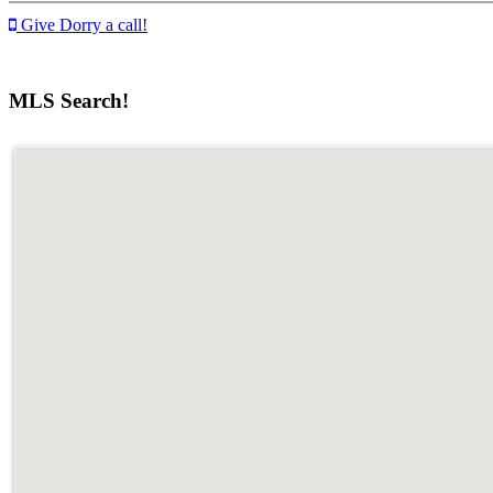
Give Dorry a call!
MLS Search!