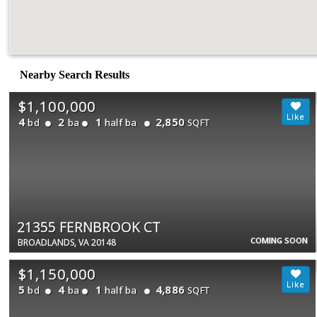
Nearby Search Results
$1,100,000
4
2
1
2,850
bd
ba
half ba
SQFT
21355 FERNBROOK CT
COMING SOON
BROADLANDS, VA 20148
$1,150,000
5
4
1
4,886
bd
ba
half ba
SQFT