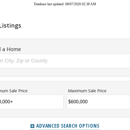
Database last updated 08/07/2026 02:38 AM
Listings
d a Home
mum Sale Price
Maximum Sale Price
ADVANCED SEARCH OPTIONS