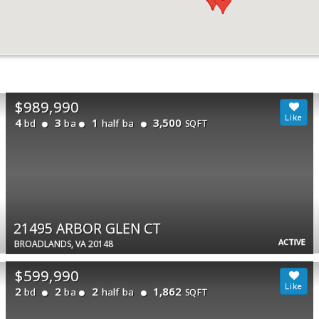
$989,990
4
3
1
3,500
bd
ba
half ba
SQFT
21495 ARBOR GLEN CT
ACTIVE
BROADLANDS, VA 20148
$599,990
2
2
2
1,862
bd
ba
half ba
SQFT