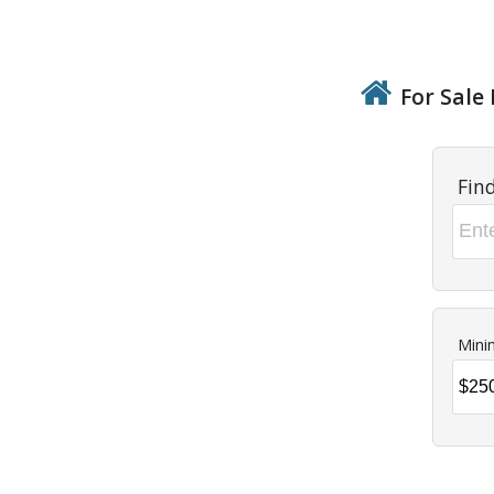
For Sale 
Fin
Mini