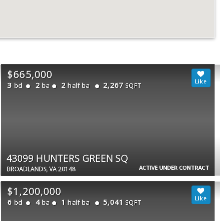
$665,000
3
2
2
2,267
bd
ba
half ba
SQFT
43099 HUNTERS GREEN SQ
ACTIVE UNDER CONTRACT
BROADLANDS, VA 20148
$1,200,000
6
4
1
5,041
bd
ba
half ba
SQFT