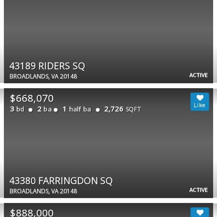
43189 RIDERS SQ
ACTIVE
BROADLANDS, VA 20148
$668,070
3
2
1
2,726
bd
ba
half ba
SQFT
43380 FARRINGDON SQ
ACTIVE
BROADLANDS, VA 20148
$888,000