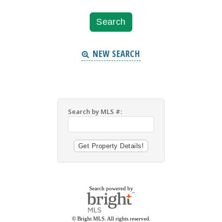
NEW SEARCH
Search by MLS #:
Search powered by
© Bright MLS. All rights reserved.