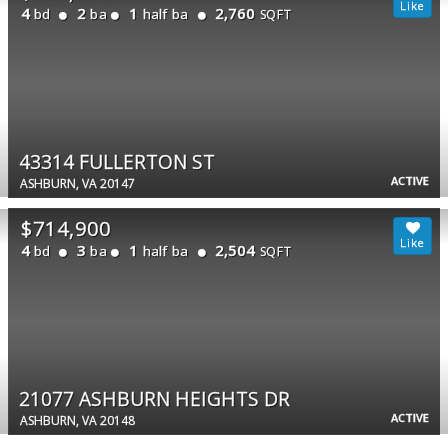
4
2
1
2,760
bd
ba
half ba
SQFT
43314 FULLERTON ST
ACTIVE
ASHBURN, VA 20147
$714,900
4
3
1
2,504
bd
ba
half ba
SQFT
21077 ASHBURN HEIGHTS DR
ACTIVE
ASHBURN, VA 20148