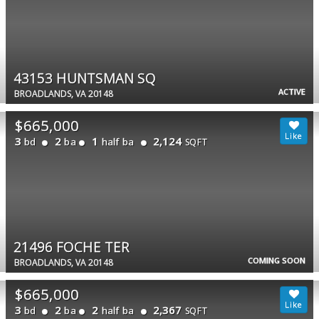
43153 HUNTSMAN SQ
ACTIVE
BROADLANDS, VA 20148
$665,000
3
2
1
2,124
bd
ba
half ba
SQFT
21496 FOCHE TER
COMING SOON
BROADLANDS, VA 20148
$665,000
3
2
2
2,367
bd
ba
half ba
SQFT