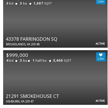
3
3
1,687
bd
ba
SQFT
43378 FARRINGDON SQ
ACTIVE
BROADLANDS, VA 20148
$999,000
4
3
1
3,466
bd
ba
half ba
SQFT
21291 SMOKEHOUSE CT
ACTIVE
ASHBURN, VA 20147