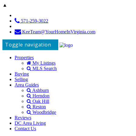
▲
571-259-3022
KeeTeam@YourHomeInVirginia.com
Toggle navigation
Properties
My Listings
MLS Search
Buying
Selling
Area Guides
Ashburn
Herndon
Oak Hill
Reston
Woodbridge
Reviews
DC Area Living
Contact Us