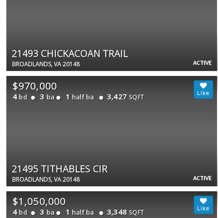
21493 CHICKACOAN TRAIL
ACTIVE
BROADLANDS, VA 20148
$970,000
4
3
1
3,427
bd
ba
half ba
SQFT
21495 TITHABLES CIR
ACTIVE
BROADLANDS, VA 20148
$1,050,000
4
3
1
3,348
bd
ba
half ba
SQFT