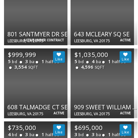
801 SANTMYER DR SE
643 MCLEARY SQ SE
ACTIVE UNDER CONTRACT
ACTIVE
LEESBURG, VA 20175
LEESBURG, VA 20175
$999,999
$1,035,000
5
3
1
5
4
1
bd
ba
half ba
bd
ba
half ba
3,554
4,596
SQFT
SQFT
608 TALMADGE CT SE
909 SWEET WILLIAM CT SE
ACTIVE
ACTIVE
LEESBURG, VA 20175
LEESBURG, VA 20175
$735,000
$695,000
4
3
1
3
3
1
bd
ba
half ba
bd
ba
half ba