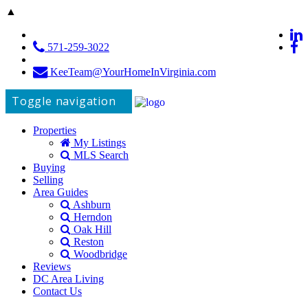
▲
571-259-3022
KeeTeam@YourHomeInVirginia.com
Toggle navigation
Properties
My Listings
MLS Search
Buying
Selling
Area Guides
Ashburn
Herndon
Oak Hill
Reston
Woodbridge
Reviews
DC Area Living
Contact Us