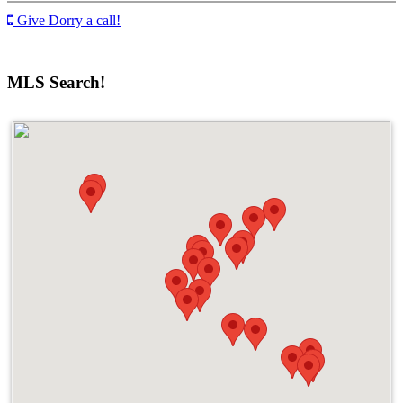
Give Dorry a call!
MLS Search!