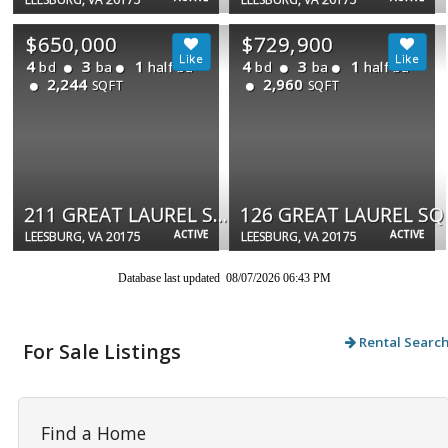
$650,000
$729,900
4
3
1
4
3
1
bd
ba
half ba
bd
ba
half ba
2,244
2,960
SQFT
SQFT
211 GREAT LAUREL SQ SE
126 GREAT LAUREL SQ
ACTIVE
ACTIVE
LEESBURG, VA 20175
LEESBURG, VA 20175
Database last updated 08/07/2026 06:43 PM
Rental Searc
For Sale Listings
Find a Home