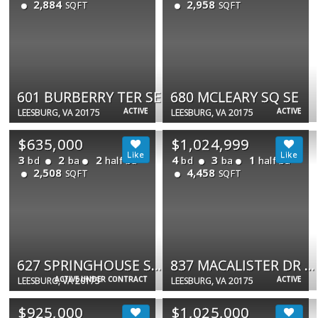
2,884
2,958
SQFT
SQFT
601 BURBERRY TER SE
680 MCLEARY SQ SE
ACTIVE
ACTIVE
LEESBURG, VA 20175
LEESBURG, VA 20175
$635,000
$1,024,999
3
2
2
4
3
1
bd
ba
half ba
bd
ba
half ba
2,508
4,458
SQFT
SQFT
627 SPRINGHOUSE SQ SE
837 MACALISTER DR SE
ACTIVE UNDER CONTRACT
ACTIVE
LEESBURG, VA 20175
LEESBURG, VA 20175
$925,000
$1,025,000