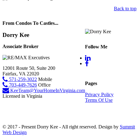
Back to top
From Condos To Castles...
Dorry Kee
Associate Broker
Follow Me
12001 Route 50, Suite 200
Fairfax, VA 22020
571-259-3022
Mobile
Pages
703-449-7626
Office
KeeTeam@YourHomeInVirginia.com
Privacy Policy
Licensed in Virginia
Terms Of Use
© 2017 - Present Dorry Kee - All right reserved. Design by
Summit
Web Design