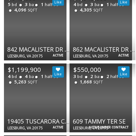
5
3
1
4
3
1
bd
ba
half ba
bd
ba
half ba
4,096
4,305
SQFT
SQFT
842 MACALISTER DR SE
862 MACALISTER DR SE
ACTIVE
ACTIVE
LEESBURG, VA 20175
LEESBURG, VA 20175
$1,199,900
$550,000
4
4
1
3
2
2
bd
ba
half ba
bd
ba
half ba
5,263
1,668
SQFT
SQFT
19405 TUSCARORA CROSSING DR
609 TAMMY TER SE
ACTIVE
ACTIVE UNDER CONTRACT
LEESBURG, VA 20175
LEESBURG, VA 20175