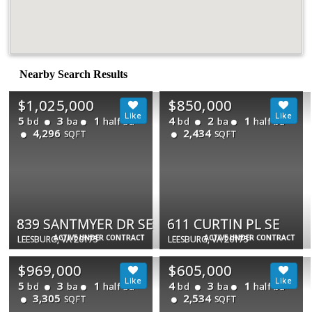
Nearby Search Results
$1,025,000
$850,000
5
3
1
4
2
1
bd
ba
half ba
bd
ba
half ba
4,296
2,434
SQFT
SQFT
839 SANTMYER DR SE
611 CURTIN PL SE
ACTIVE UNDER CONTRACT
ACTIVE UNDER CONTRACT
LEESBURG, VA 20175
LEESBURG, VA 20175
$969,000
$605,000
5
3
1
4
3
1
bd
ba
half ba
bd
ba
half ba
3,305
2,534
SQFT
SQFT