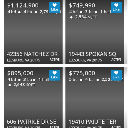
$1,124,900
$749,990
4
4
2,790
4
3
1
bd
ba
bd
ba
half ba
SQFT
2,534
SQFT
42356 NATCHEZ DR
19443 SPOKAN SQ
ACTIVE
ACTIVE
LEESBURG, VA 20175
LEESBURG, VA 20175
$895,000
$775,000
4
3
1
5
4
2,520
bd
ba
half ba
bd
ba
SQFT
2,648
SQFT
606 PATRICE DR SE
19410 PAIUTE TER
ACTIVE
ACTIVE
LEESBURG, VA 20175
LEESBURG, VA 20175