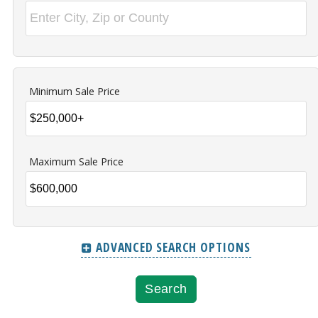
Minimum Sale Price
Maximum Sale Price
ADVANCED SEARCH OPTIONS