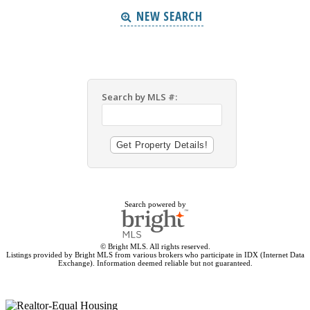
NEW SEARCH
Search by MLS #:
Search powered by
© Bright MLS. All rights reserved.
Listings provided by Bright MLS from various brokers who participate in IDX (Internet Data
Exchange). Information deemed reliable but not guaranteed.