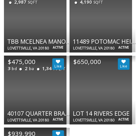
2,987
4,190
SQFT
SQFT
TBB MCELNEA MANOR CT #ST JOHN
11489 POTOMAC HEIGHTS LN
ACTIVE
ACTIVE
LOVETTSVILLE, VA 20180
LOVETTSVILLE, VA 20180
$475,000
$650,000
3
2
1,344
bd
ba
SQFT
40107 QUARTER BRANCH RD
LOT 14 RIVERS EDGE
ACTIVE
ACTIVE
LOVETTSVILLE, VA 20180
LOVETTSVILLE, VA 20180
$939,990