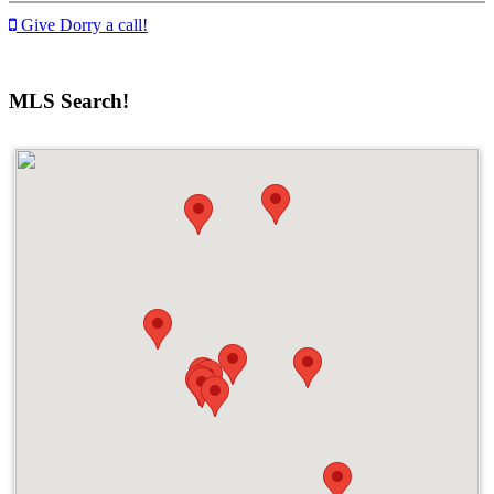
Give Dorry a call!
MLS Search!