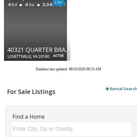
4
4
3,040
bd
ba
SQFT
40321 QUARTER BRANCH RD
ACTIVE
LOVETTSVILLE, VA 20180
Database last updated 08/10/2026 08:55 AM
Rental Searc
For Sale Listings
Find a Home