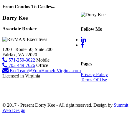
From Condos To Castles...
Dorry Kee
Associate Broker
Follow Me
12001 Route 50, Suite 200
Fairfax, VA 22020
571-259-3022
Mobile
Pages
703-449-7626
Office
KeeTeam@YourHomeInVirginia.com
Privacy Policy
Licensed in Virginia
Terms Of Use
© 2017 - Present Dorry Kee - All right reserved. Design by
Summit
Web Design