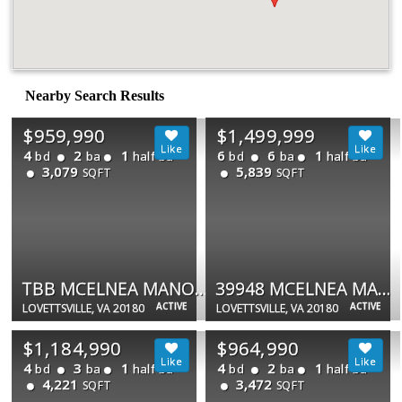
Nearby Search Results
$959,990
$1,499,999
4
2
1
6
6
1
bd
ba
half ba
bd
ba
half ba
3,079
5,839
SQFT
SQFT
TBB MCELNEA MANOR CT #ALBEMARLE
39948 MCELNEA MANOR CT
ACTIVE
ACTIVE
LOVETTSVILLE, VA 20180
LOVETTSVILLE, VA 20180
$1,184,990
$964,990
4
3
1
4
2
1
bd
ba
half ba
bd
ba
half ba
4,221
3,472
SQFT
SQFT