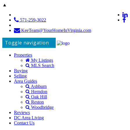
▲
571-259-3022
KeeTeam@YourHomeInVirginia.com
Toggle navigation
Properties
My Listings
MLS Search
Buying
Selling
Area Guides
Ashburn
Herndon
Oak Hill
Reston
Woodbridge
Reviews
DC Area Living
Contact Us