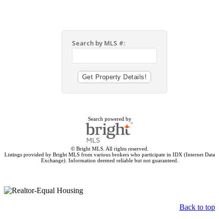
Search by MLS #:
Search powered by
© Bright MLS. All rights reserved.
Listings provided by Bright MLS from various brokers who participate in IDX (Internet Data
Exchange). Information deemed reliable but not guaranteed.
Back to top