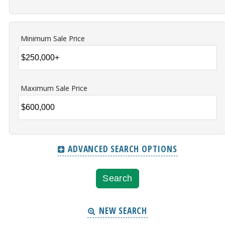
Minimum Sale Price
Maximum Sale Price
ADVANCED SEARCH OPTIONS
NEW SEARCH