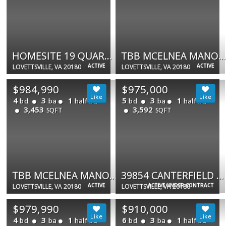
HOMESITE 19 QUARTER BRANCH RD
TBB MCELNEA MANOR CT #EMORY
ACTIVE
ACTIVE
LOVETTSVILLE, VA 20180
LOVETTSVILLE, VA 20180
$984,990
$975,000
4
3
1
5
3
1
bd
ba
half ba
bd
ba
half ba
3,453
3,592
SQFT
SQFT
TBB MCELNEA MANOR CT #RICHMOND
39854 CANTERFIELD CT
ACTIVE
ACTIVE UNDER CONTRACT
LOVETTSVILLE, VA 20180
LOVETTSVILLE, VA 20180
$979,990
$910,000
4
3
1
6
3
1
bd
ba
half ba
bd
ba
half ba